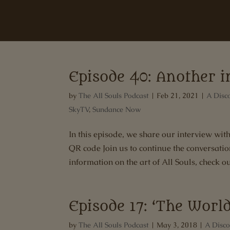
Episode 40: Another 
by
The All Souls Podcast
|
Feb 21, 2021
|
A Disc
SkyTV
,
Sundance Now
In this episode, we share our interview w
QR code Join us to continue the conversati
information on the art of All Souls, check out
Episode 17: ‘The World
by
The All Souls Podcast
|
May 3, 2018
|
A Disco