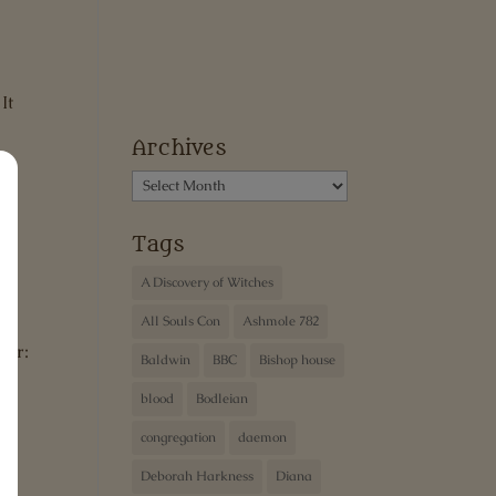
It
Archives
Archives
Tags
ew
A Discovery of Witches
All Souls Con
Ashmole 782
ter:
Baldwin
BBC
Bishop house
blood
Bodleian
congregation
daemon
Deborah Harkness
Diana