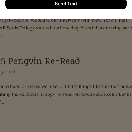
very of Witches
,
Deborah Harkness
,
Interview
t trip to Seattle, we share our interview with New York Times
l Souls Trilogy fans tell us how they found this amazing seri
...
y–A Penguin Re-Read
egorized
d a book or series we love… But it’s things like this that mak
ining the All Souls Trilogy re-read on GoodReads.com? Let us
..