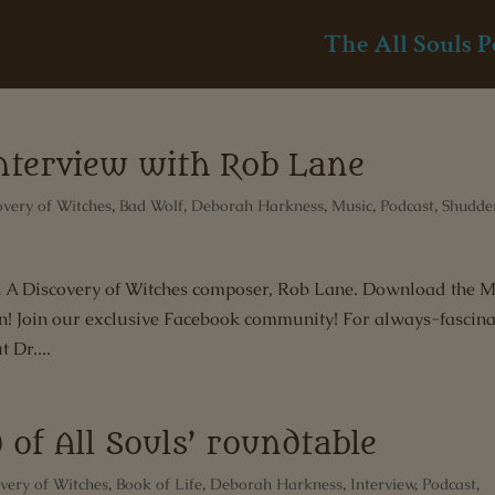
The All Souls P
interview with Rob Lane
overy of Witches
,
Bad Wolf
,
Deborah Harkness
,
Music
,
Podcast
,
Shudde
ith A Discovery of Witches composer, Rob Lane. Download the 
on! Join our exclusive Facebook community! For always-fascina
 Dr....
 of All Souls’ roundtable
very of Witches
,
Book of Life
,
Deborah Harkness
,
Interview
,
Podcast
,