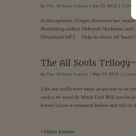
by
The All Souls Podcast
|
Jun 29, 2015
|
A Disco
In this episode, Ginger discusses her recen
Bestselling author Deborah Harkness, and Al
Download MP3 Help us share All Souls! If
The All Souls Trilog
by
The All Souls Podcast
|
Mar 19, 2015
|
Uncat
Like we really ever need an excuse to re-rea
such a re-read So Much Fun! Will you be jo
know! Leave a comment below and tell us if.
« Older Entries