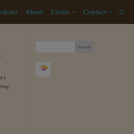
odcast
About
Listen
Contact
r
,
MP3
ting