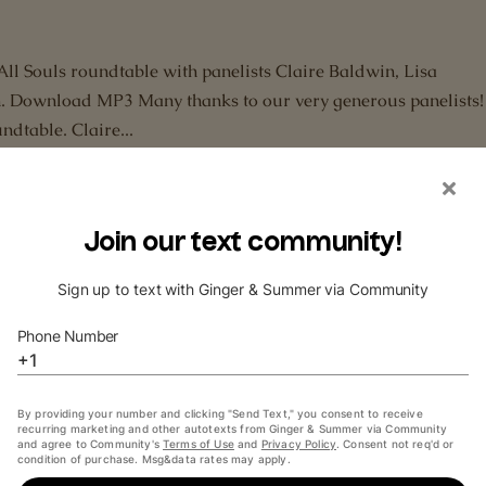
All Souls roundtable with panelists Claire Baldwin, Lisa
. Download MP3 Many thanks to our very generous panelists! 
ndtable. Claire...
ew with Jennifer Ikeda
overy of Witches
,
AllSoulsCon
,
Audiobook
,
Deborah Harkness
,
Intervi
h Julliard-trained actress and All Souls Trilogy audiobook
nnifer Ikeda in NBC’s Blindspot Links mentioned in show Twit
les...
iew with Deborah Harkness