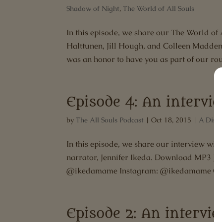
Shadow of Night
,
The World of All Souls
In this episode, we share our The World of 
Halttunen, Jill Hough, and Colleen Madden
was an honor to have you as part of our rou
Episode 4: An intervi
by
The All Souls Podcast
|
Oct 18, 2015
|
A Disc
In this episode, we share our interview wit
narrator, Jennifer Ikeda. Download MP3 Je
@ikedamame Instagram: @ikedamame Char
Episode 2: An interv