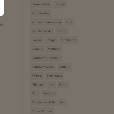
Diana Bishop
France
Gallowglass
Gillian Chamberlain
hunt
es.
Jennifer Ikeda
library
London
magic
manuscript
Marcus
Matthew
Matthew Clairmont
Matthew Goode
Miriam
e
Oxford
Peter Knox
Philippe
row
Sarah
Satu
Scotland
Shadow of Night
tea
Teresa Palmer