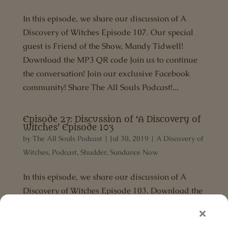
In this episode, we share our discussion of A
Discovery of Witches Episode 107. Our special
guest is Friend of the Show, Mandy Tidwell!
Download the MP3 QR code Join us to continue
the conversation! Join our exclusive Facebook
community! Share The All Souls Podcast!...
Episode 27: Discussion of ‘A Discovery of
Witches’ Episode 103
by
The All Souls Podcast
|
Jul 30, 2019
|
A Discovery of
Witches
,
Podcast
,
Shudder
,
Sundance Now
In this episode, we share our discussion of A
Discovery of Witches Episode 103. Download the
MP3 Share The All Souls Podcast! If you found
this episode magical, head over to Apple