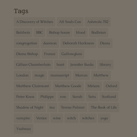
Tags
A Discovery of Witches
All Souls Con
Ashmole 782
Baldwin
BBC
Bishop house
blood
Bodleian
congregation
daemon
Deborah Harkness
Diana
Diana Bishop
France
Gallowglass
Gillian Chamberlain
hunt
Jennifer Ikeda
library
London
magic
manuscript
Marcus
Matthew
Matthew Clairmont
Matthew Goode
Miriam
Oxford
Peter Knox
Philippe
row
Sarah
Satu
Scotland
Shadow of Night
tea
Teresa Palmer
The Book of Life
vampire
Venice
wine
witch
witches
yoga
Ysabeau