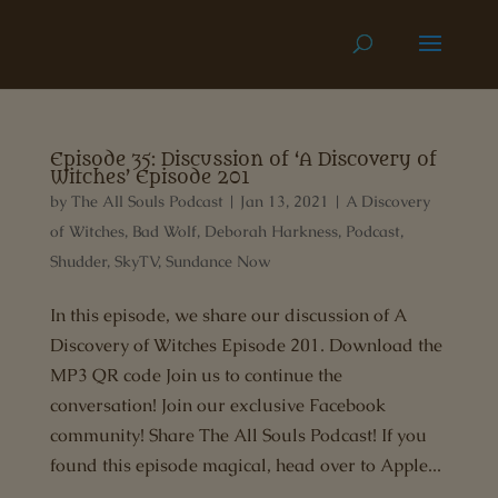
Episode 35: Discussion of ‘A Discovery of
Witches’ Episode 201
by
The All Souls Podcast
|
Jan 13, 2021
|
A Discovery
of Witches
,
Bad Wolf
,
Deborah Harkness
,
Podcast
,
Shudder
,
SkyTV
,
Sundance Now
In this episode, we share our discussion of A
Discovery of Witches Episode 201. Download the
MP3 QR code Join us to continue the
conversation! Join our exclusive Facebook
community! Share The All Souls Podcast! If you
found this episode magical, head over to Apple...