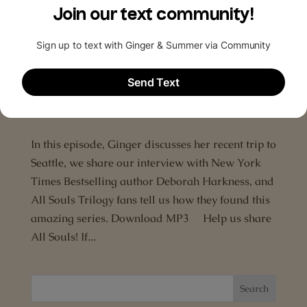
Podcasts and leave us a rating, a review and
subscribe! Ways to subscribe to The All...
Episode 2: An interview with Deborah
Harkness
by
The All Souls Podcast
|
Jun 29, 2015
|
A Discovery
of Witches
,
Deborah Harkness
,
Interview
In this episode, Ginger discusses her recent trip to
Seattle, we share our interview with New York
Times Bestselling author Deborah Harkness, and
All Souls Trilogy fans tell us how they found this
amazing series. Download MP3 Help us share
All Souls! If...