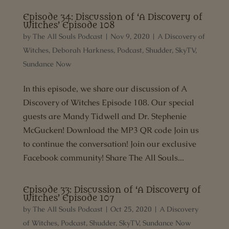
Episode 34: Discussion of ‘A Discovery of
Witches’ Episode 108
by
The All Souls Podcast
|
Nov 9, 2020
|
A Discovery of
Witches
,
Deborah Harkness
,
Podcast
,
Shudder
,
SkyTV
,
Sundance Now
In this episode, we share our discussion of A
Discovery of Witches Episode 108. Our special
guests are Mandy Tidwell and Dr. Stephenie
McGucken! Download the MP3 QR code Join us
to continue the conversation! Join our exclusive
Facebook community! Share The All Souls...
Episode 33: Discussion of ‘A Discovery of
Witches’ Episode 107
by
The All Souls Podcast
|
Oct 25, 2020
|
A Discovery
of Witches
,
Podcast
,
Shudder
,
SkyTV
,
Sundance Now