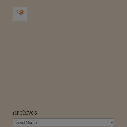
Archives
Archives