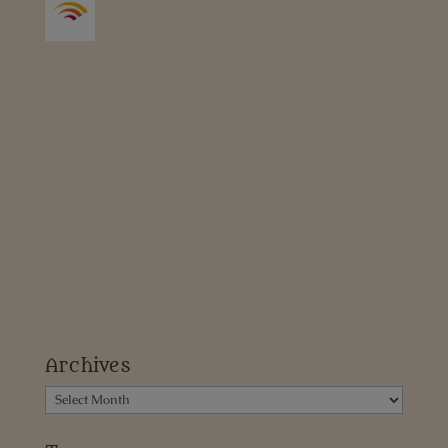
Archives
Archives