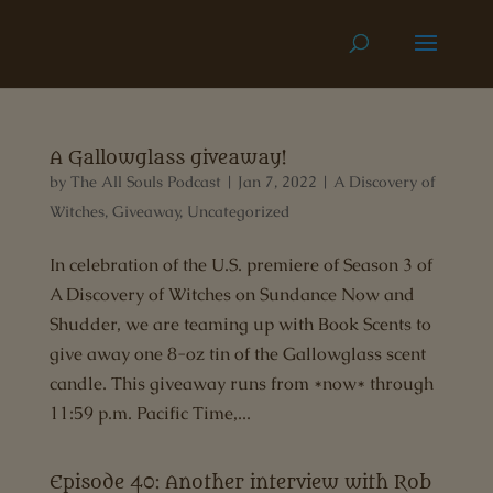
A Gallowglass giveaway!
by
The All Souls Podcast
|
Jan 7, 2022
|
A Discovery of
Witches
,
Giveaway
,
Uncategorized
In celebration of the U.S. premiere of Season 3 of
A Discovery of Witches on Sundance Now and
Shudder, we are teaming up with Book Scents to
give away one 8-oz tin of the Gallowglass scent
candle. This giveaway runs from *now* through
11:59 p.m. Pacific Time,...
Episode 40: Another interview with Rob