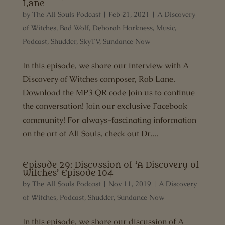
Lane
by
The All Souls Podcast
|
Feb 21, 2021
|
A Discovery
of Witches
,
Bad Wolf
,
Deborah Harkness
,
Music
,
Podcast
,
Shudder
,
SkyTV
,
Sundance Now
In this episode, we share our interview with A
Discovery of Witches composer, Rob Lane.
Download the MP3 QR code Join us to continue
the conversation! Join our exclusive Facebook
community! For always-fascinating information
on the art of All Souls, check out Dr....
Episode 29: Discussion of ‘A Discovery of
Witches’ Episode 104
by
The All Souls Podcast
|
Nov 11, 2019
|
A Discovery
of Witches
,
Podcast
,
Shudder
,
Sundance Now
In this episode, we share our discussion of A