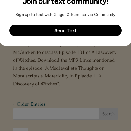
Episode 23: Discussion of ‘A Discovery of
Witches’ Episode 101
by
The All Souls Podcast
|
Jan 21, 2019
|
A Discovery
of Witches
,
Deborah Harkness
,
Podcast
n this episode, we are joined by Dr. Stephenie
McGucken to discuss Episode 101 of A Discovery
of Witches. Download the MP3 Links mentioned
in the episode “A Medievalist’s Thoughts on
Manuscripts & Materiality in Episode 1: A
Discovery of Witches”...
« Older Entries