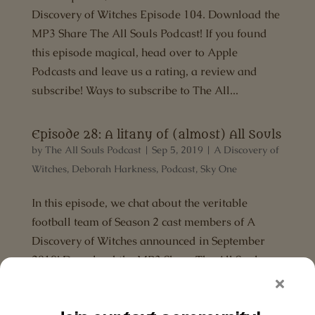
Discovery of Witches Episode 104. Download the
MP3 Share The All Souls Podcast! If you found
this episode magical, head over to Apple
Podcasts and leave us a rating, a review and
subscribe! Ways to subscribe to The All...
Episode 28: A litany of (almost) All Souls
by
The All Souls Podcast
|
Sep 5, 2019
|
A Discovery of
Witches
,
Deborah Harkness
,
Podcast
,
Sky One
In this episode, we chat about the veritable
football team of Season 2 cast members of A
Discovery of Witches announced in September
2019! Download the MP3 Share The All Souls
Podcast! If you found this episode magical, head
over to Apple Podcasts and leave us a...