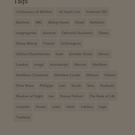
Tags
A Discovery of Witches
All Souls Con
Ashmole 782
Baldwin
BBC
Bishop house
blood
Bodleian
congregation
daemon
Deborah Harkness
Diana
Diana Bishop
France
Gallowglass
Gillian Chamberlain
hunt
Jennifer Ikeda
library
London
magic
manuscript
Marcus
Matthew
Matthew Clairmont
Matthew Goode
Miriam
Oxford
Peter Knox
Philippe
row
Sarah
Satu
Scotland
Shadow of Night
tea
Teresa Palmer
The Book of Life
vampire
Venice
wine
witch
witches
yoga
Ysabeau