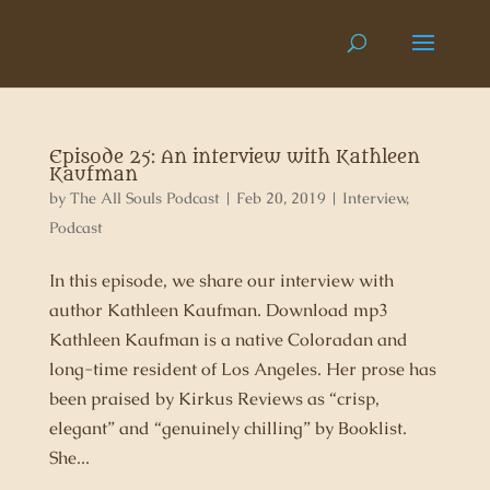
Episode 25: An interview with Kathleen
Kaufman
by
The All Souls Podcast
|
Feb 20, 2019
|
Interview
,
Podcast
In this episode, we share our interview with
author Kathleen Kaufman. Download mp3
Kathleen Kaufman is a native Coloradan and
long-time resident of Los Angeles. Her prose has
been praised by Kirkus Reviews as “crisp,
elegant” and “genuinely chilling” by Booklist.
She...