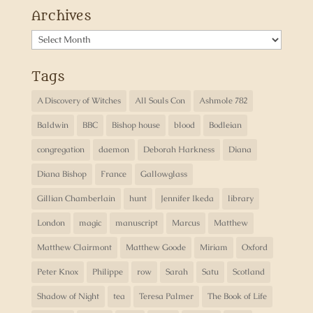
Archives
Archives
Tags
A Discovery of Witches
All Souls Con
Ashmole 782
Baldwin
BBC
Bishop house
blood
Bodleian
congregation
daemon
Deborah Harkness
Diana
Diana Bishop
France
Gallowglass
Gillian Chamberlain
hunt
Jennifer Ikeda
library
London
magic
manuscript
Marcus
Matthew
Matthew Clairmont
Matthew Goode
Miriam
Oxford
Peter Knox
Philippe
row
Sarah
Satu
Scotland
Shadow of Night
tea
Teresa Palmer
The Book of Life