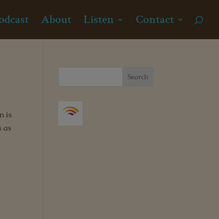
odcast
About
Listen
Contact
n is
s as