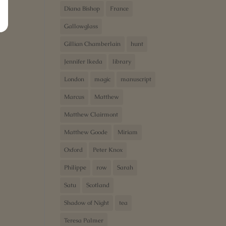
Diana Bishop
France
Gallowglass
Gillian Chamberlain
hunt
Jennifer Ikeda
library
London
magic
manuscript
Marcus
Matthew
Matthew Clairmont
Matthew Goode
Miriam
Oxford
Peter Knox
Philippe
row
Sarah
Satu
Scotland
Shadow of Night
tea
Teresa Palmer