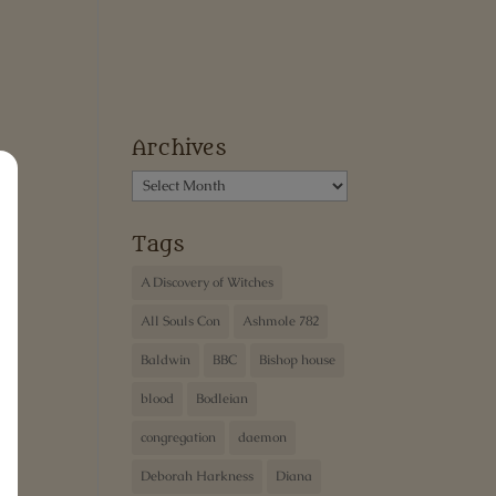
Archives
Archives
Tags
A Discovery of Witches
All Souls Con
Ashmole 782
Baldwin
BBC
Bishop house
blood
Bodleian
congregation
daemon
Deborah Harkness
Diana