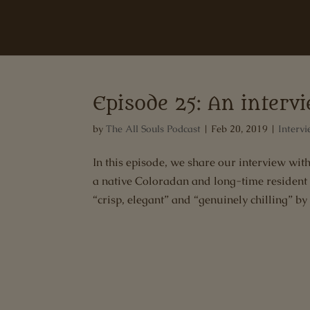
Episode 25: An inter
by
The All Souls Podcast
|
Feb 20, 2019
|
Intervi
In this episode, we share our interview 
a native Coloradan and long-time resident
“crisp, elegant” and “genuinely chilling” by 