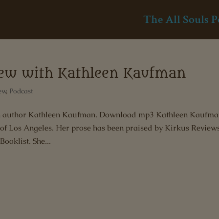
The All Souls P
view with Kathleen Kaufman
ew
,
Podcast
with author Kathleen Kaufman. Download mp3 Kathleen Kaufma
 of Los Angeles. Her prose has been praised by Kirkus Review
Booklist. She...