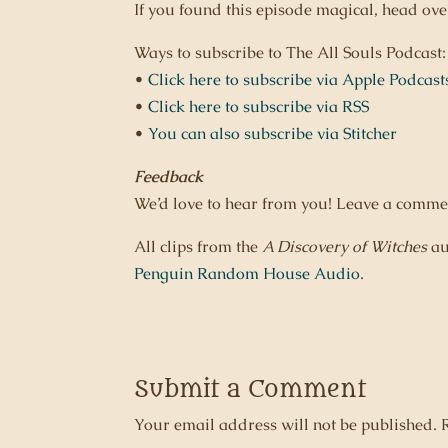
If you found this episode magical, head ov
Ways to subscribe to The All Souls Podcast:
•
Click here to subscribe via Apple Podcast
•
Click here to subscribe via RSS
•
You can also subscribe via Stitcher
Feedback
We’d love to hear from you! Leave a comme
All clips from the
A Discovery of Witches
au
Penguin Random House Audio
.
Submit a Comment
Your email address will not be published.