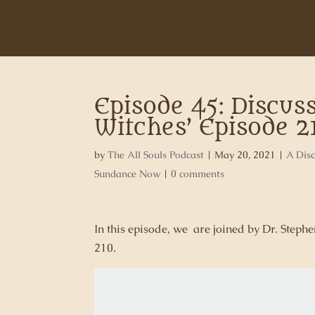
Episode 45: Discuss
Witches’ Episode 2
by
The All Souls Podcast
|
May 20, 2021
|
A Disc
Sundance Now
|
0 comments
In this episode, we are joined by Dr. Step
210.