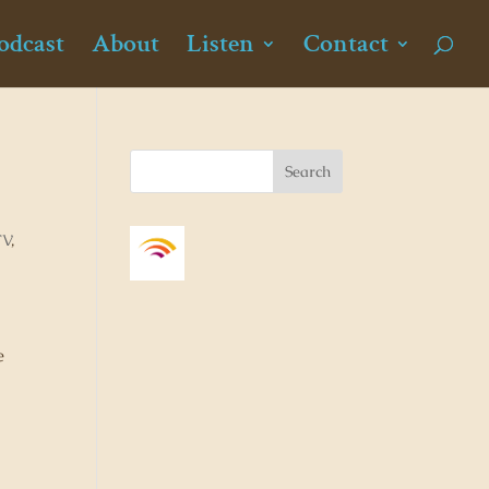
odcast
About
Listen
Contact
TV
,
e