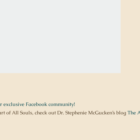
ur exclusive Facebook community!
art of All Souls, check out Dr. Stephenie McGucken’s blog
The A