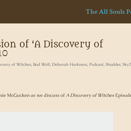
The All Souls P
ion of ‘A Discovery of
10
overy of Witches
,
Bad Wolf
,
Deborah Harkness
,
Podcast
,
Shudder
,
Sky
henie McGucken as we discuss of
A Discovery of Witches
Episod