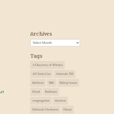
Archives
Archives
Tags
A Discovery of Witches
All Souls Con
Ashmole 782
Baldwin
BBC
Bishop house
rt
blood
Bodleian
congregation
daemon
Deborah Harkness
Diana