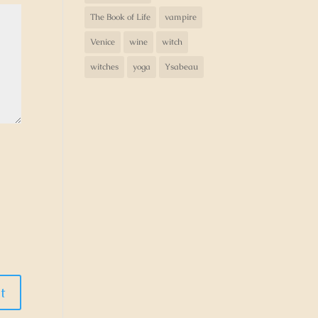
The Book of Life
vampire
Venice
wine
witch
witches
yoga
Ysabeau