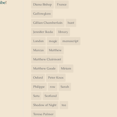
ibe
!
Diana Bishop
France
Gallowglass
Gillian Chamberlain
hunt
Jennifer Ikeda
library
London
magic
manuscript
Marcus
Matthew
Matthew Clairmont
Matthew Goode
Miriam
Oxford
Peter Knox
Philippe
row
Sarah
Satu
Scotland
Shadow of Night
tea
Teresa Palmer