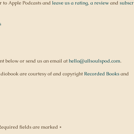
er to Apple Podcasts and
leave us a rating,
a review
and
subscr
s
nt below or send us an email at
hello@allsoulspod.com
.
diobook are courtesy of and copyright
Recorded Books
and
Required fields are marked
*