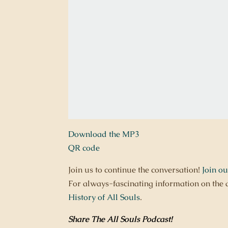
Download the MP3
QR code
Join us to continue the conversation!
Join o
For always-fascinating information on the 
History of All Souls
.
Share The All Souls Podcast
!