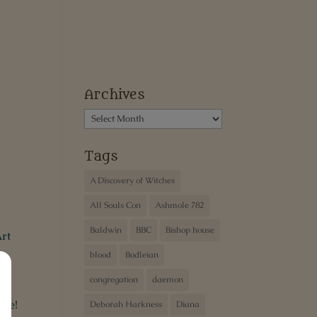
Archives
Archives
Tags
A Discovery of Witches
All Souls Con
Ashmole 782
Baldwin
BBC
Bishop house
rt
blood
Bodleian
congregation
daemon
ibe
!
Deborah Harkness
Diana