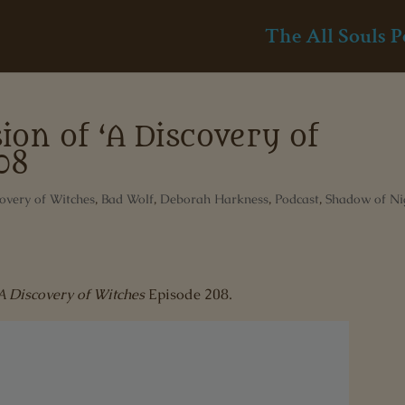
The All Souls P
ion of ‘A Discovery of
08
overy of Witches
,
Bad Wolf
,
Deborah Harkness
,
Podcast
,
Shadow of Ni
A Discovery of Witches
Episode 208.