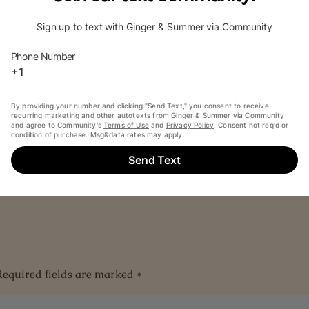
s
nt below or send us an email at
hello@allsoulspod.com
.
diobook are courtesy of and copyright
Recorded Books
and
Required fields are marked
*