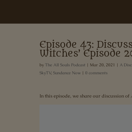
Episode 43: Discuss
Witches’ Episode 2
by
The All Souls Podcast
|
Mar 20, 2021
|
A Disc
SkyTV
,
Sundance Now
|
0 comments
In this episode, we share our discussion of