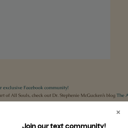
ur exclusive Facebook community!
art of All Souls, check out Dr. Stephenie McGucken’s blog
The A
er to Apple Podcasts and
leave us a rating,
a review
and
subscr