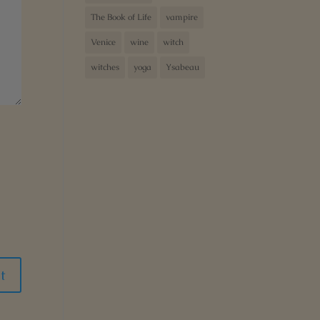
The Book of Life
vampire
Venice
wine
witch
witches
yoga
Ysabeau