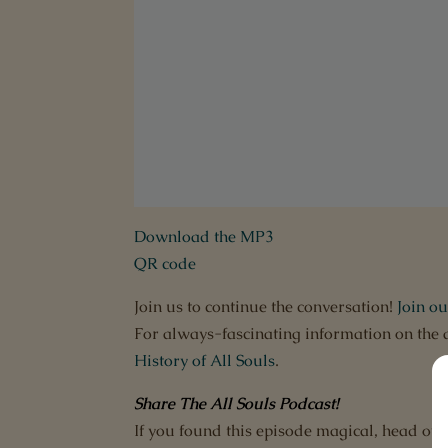
Download the MP3
QR code
Join us to continue the conversation!
Join o
For always-fascinating information on the 
History of All Souls
.
Share The All Souls Podcast
!
If you found this episode magical, head ov