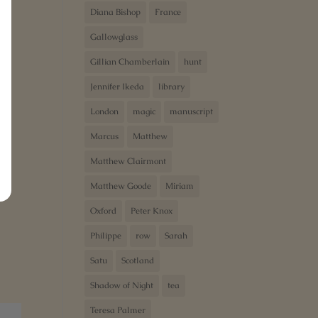
Diana Bishop
France
Gallowglass
Gillian Chamberlain
hunt
Jennifer Ikeda
library
London
magic
manuscript
Marcus
Matthew
Matthew Clairmont
Matthew Goode
Miriam
Oxford
Peter Knox
Philippe
row
Sarah
Satu
Scotland
Shadow of Night
tea
Teresa Palmer