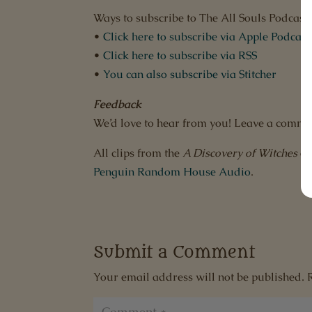
Ways to subscribe to The All Souls Podcast:
•
Click here to subscribe via Apple Podcast
•
Click here to subscribe via RSS
•
You can also subscribe via Stitcher
Feedback
We’d love to hear from you! Leave a comme
All clips from the
A Discovery of Witches
au
Penguin Random House Audio
.
Submit a Comment
Your email address will not be published.