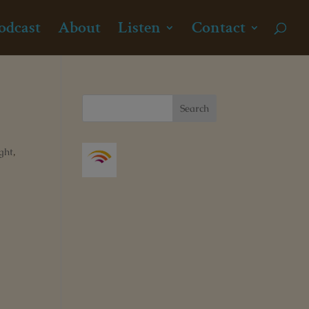
odcast
About
Listen
Contact
ght
,