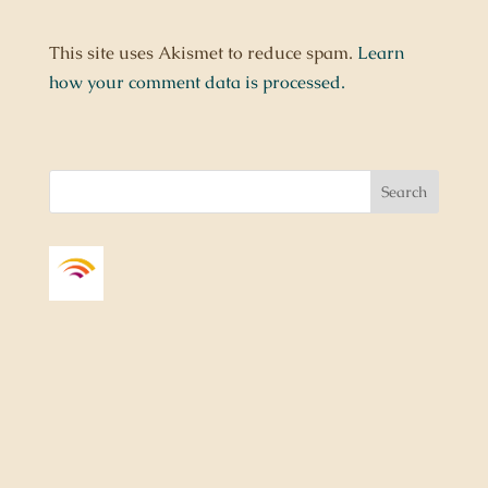
This site uses Akismet to reduce spam.
Learn
how your comment data is processed.