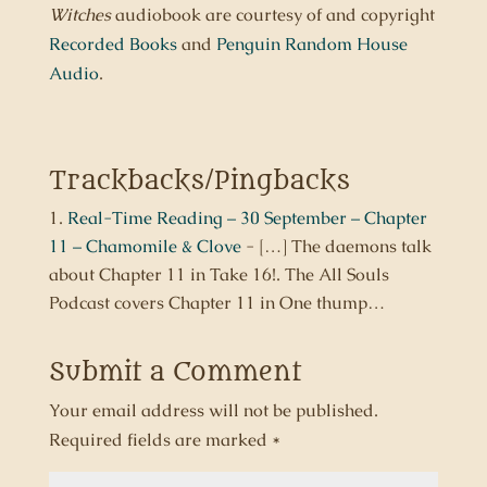
Witches
audiobook are courtesy of and copyright
Recorded Books
and
Penguin Random House
Audio
.
Trackbacks/Pingbacks
Real-Time Reading – 30 September – Chapter
11 – Chamomile & Clove
- […] The daemons talk
about Chapter 11 in Take 16!. The All Souls
Podcast covers Chapter 11 in One thump…
Submit a Comment
Your email address will not be published.
Required fields are marked
*