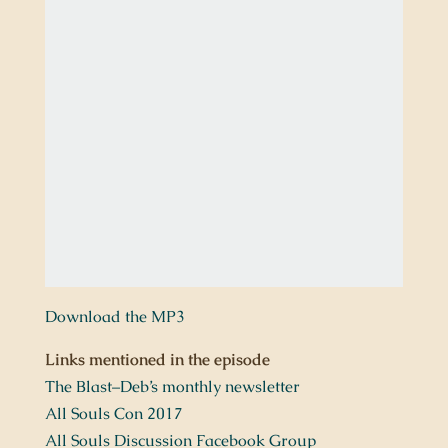
Download the MP3
Links mentioned in the episode
The Blast–Deb’s monthly newsletter
All Souls Con 2017
All Souls Discussion Facebook Group