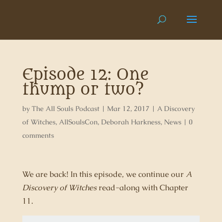
Episode 12: One
thump or two?
by
The All Souls Podcast
|
Mar 12, 2017
|
A Discovery
of Witches
,
AllSoulsCon
,
Deborah Harkness
,
News
|
0
comments
We are back! In this episode, we continue our
A
Discovery of Witches
read-along with Chapter
11.