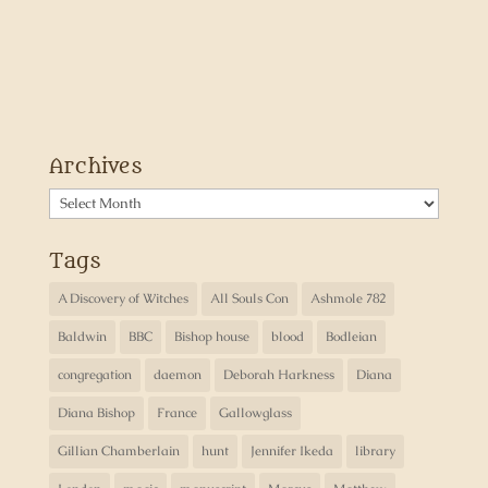
Archives
Archives
Tags
A Discovery of Witches
All Souls Con
Ashmole 782
Baldwin
BBC
Bishop house
blood
Bodleian
congregation
daemon
Deborah Harkness
Diana
Diana Bishop
France
Gallowglass
Gillian Chamberlain
hunt
Jennifer Ikeda
library