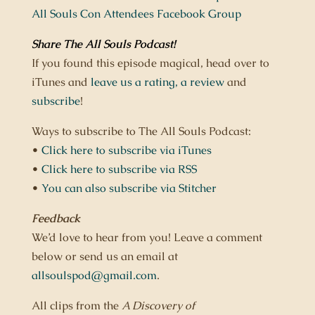
All Souls Con Attendees Facebook Group
Share The All Souls Podcast
!
If you found this episode magical, head over to
iTunes and
leave us a rating,
a review
and
subscribe
!
Ways to subscribe to The All Souls Podcast:
•
Click here to subscribe via iTunes
•
Click here to subscribe via RSS
•
You can also subscribe via Stitcher
Feedback
We’d love to hear from you! Leave a comment
below or send us an email at
allsoulspod@gmail.com
.
All clips from the
A Discovery of