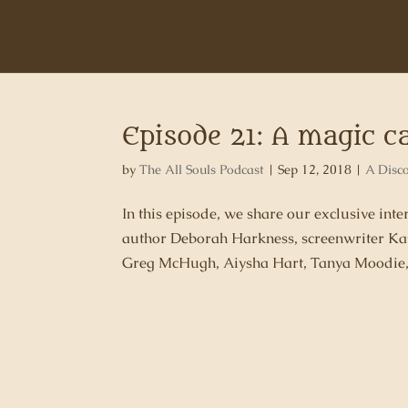
Episode 21: A magic c
by
The All Souls Podcast
|
Sep 12, 2018
|
A Disc
In this episode, we share our exclusive int
author Deborah Harkness, screenwriter Ka
Greg McHugh, Aiysha Hart, Tanya Moodie, T