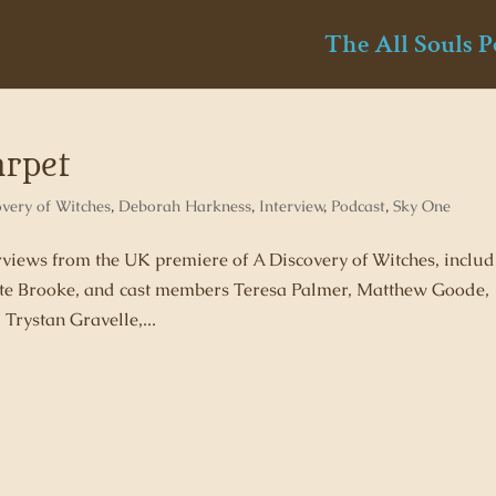
The All Souls P
arpet
overy of Witches
,
Deborah Harkness
,
Interview
,
Podcast
,
Sky One
erviews from the UK premiere of A Discovery of Witches, inclu
te Brooke, and cast members Teresa Palmer, Matthew Goode,
rystan Gravelle,...