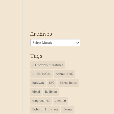
Archives
Archives
Tags
A Discovery of Witches
All Souls Con
Ashmole 782
Baldwin
BBC
Bishop house
blood
Bodleian
congregation
daemon
Deborah Harkness
Diana