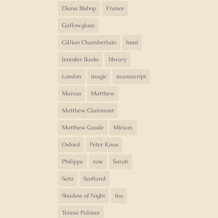
Diana Bishop
France
Gallowglass
Gillian Chamberlain
hunt
Jennifer Ikeda
library
London
magic
manuscript
Marcus
Matthew
Matthew Clairmont
Matthew Goode
Miriam
Oxford
Peter Knox
Philippe
row
Sarah
Satu
Scotland
Shadow of Night
tea
Teresa Palmer