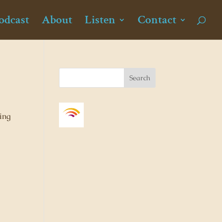
odcast
About
Listen
Contact
ding