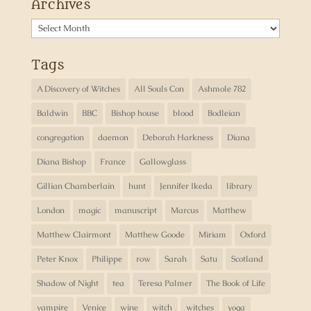
Archives
Archives
Tags
A Discovery of Witches
All Souls Con
Ashmole 782
Baldwin
BBC
Bishop house
blood
Bodleian
congregation
daemon
Deborah Harkness
Diana
Diana Bishop
France
Gallowglass
Gillian Chamberlain
hunt
Jennifer Ikeda
library
London
magic
manuscript
Marcus
Matthew
Matthew Clairmont
Matthew Goode
Miriam
Oxford
Peter Knox
Philippe
row
Sarah
Satu
Scotland
Shadow of Night
tea
Teresa Palmer
The Book of Life
vampire
Venice
wine
witch
witches
yoga