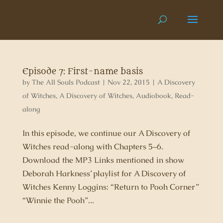
Episode 7: First-name basis
by
The All Souls Podcast
|
Nov 22, 2015
|
A Discovery
of Witches
,
A Discovery of Witches
,
Audiobook
,
Read-
along
In this episode, we continue our A Discovery of
Witches read-along with Chapters 5–6.
Download the MP3 Links mentioned in show
Deborah Harkness’ playlist for A Discovery of
Witches Kenny Loggins: “Return to Pooh Corner”
“Winnie the Pooh”...