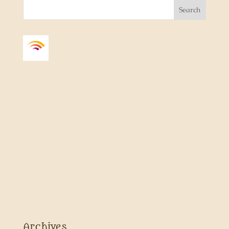
Archives