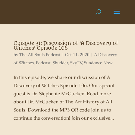
Episode 31: Discussion of ‘A Discovery of
Witches’ Episode 106
by
The All Souls Podcast
|
Oct 11, 2020
|
A Discovery
of Witches
,
Podcast
,
Shudder
,
SkyTV
,
Sundance Now
In this episode, we share our discussion of A
Discovery of Witches Episode 106. Our special
guest is Dr. Stephenie McGucken! Read more
about Dr. McGucken at The Art History of All
Souls. Download the MP3 QR code Join us to
continue the conversation! Join our exclusive...