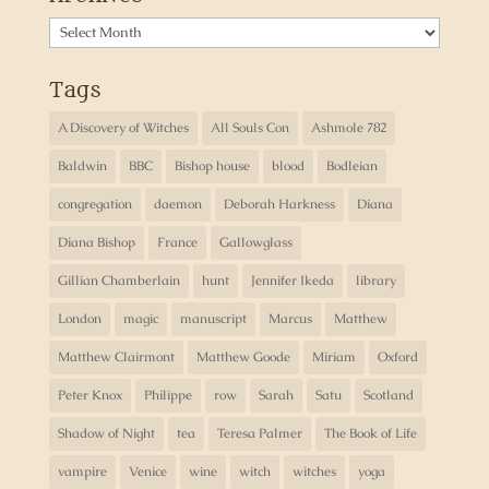
Archives
Tags
A Discovery of Witches
All Souls Con
Ashmole 782
Baldwin
BBC
Bishop house
blood
Bodleian
congregation
daemon
Deborah Harkness
Diana
Diana Bishop
France
Gallowglass
Gillian Chamberlain
hunt
Jennifer Ikeda
library
London
magic
manuscript
Marcus
Matthew
Matthew Clairmont
Matthew Goode
Miriam
Oxford
Peter Knox
Philippe
row
Sarah
Satu
Scotland
Shadow of Night
tea
Teresa Palmer
The Book of Life
vampire
Venice
wine
witch
witches
yoga