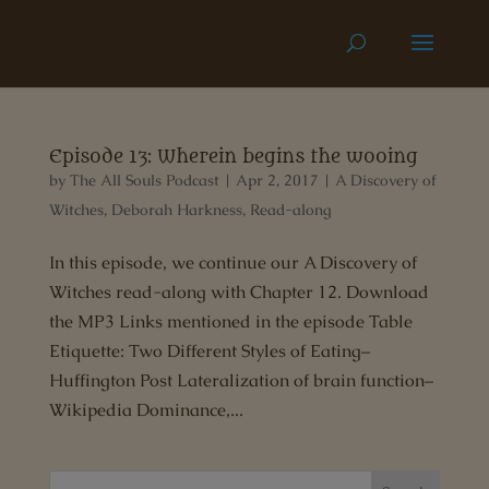
Episode 13: Wherein begins the wooing
by
The All Souls Podcast
|
Apr 2, 2017
|
A Discovery of
Witches
,
Deborah Harkness
,
Read-along
In this episode, we continue our A Discovery of
Witches read-along with Chapter 12. Download
the MP3 Links mentioned in the episode Table
Etiquette: Two Different Styles of Eating–
Huffington Post Lateralization of brain function–
Wikipedia Dominance,...