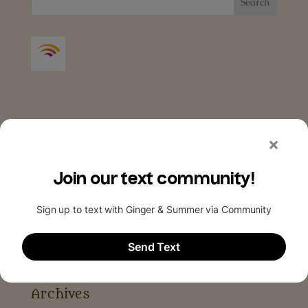
Archives