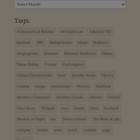
Archives
Tags
A Discovery of Witches
All Souls Con
Ashmole 782
Baldwin
BBC
Bishop house
blood
Bodleian
congregation
daemon
Deborah Harkness
Diana
Diana Bishop
France
Gallowglass
Gillian Chamberlain
hunt
Jennifer Ikeda
library
London
magic
manuscript
Marcus
Matthew
Matthew Clairmont
Matthew Goode
Miriam
Oxford
Peter Knox
Philippe
row
Sarah
Satu
Scotland
Shadow of Night
tea
Teresa Palmer
The Book of Life
vampire
Venice
wine
witch
witches
yoga