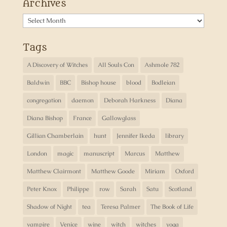
Archives
Archives
Tags
A Discovery of Witches
All Souls Con
Ashmole 782
Baldwin
BBC
Bishop house
blood
Bodleian
congregation
daemon
Deborah Harkness
Diana
Diana Bishop
France
Gallowglass
Gillian Chamberlain
hunt
Jennifer Ikeda
library
London
magic
manuscript
Marcus
Matthew
Matthew Clairmont
Matthew Goode
Miriam
Oxford
Peter Knox
Philippe
row
Sarah
Satu
Scotland
Shadow of Night
tea
Teresa Palmer
The Book of Life
vampire
Venice
wine
witch
witches
yoga