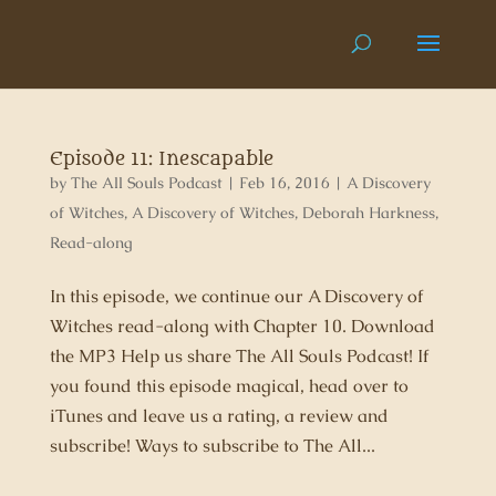
Episode 11: Inescapable
by
The All Souls Podcast
|
Feb 16, 2016
|
A Discovery
of Witches
,
A Discovery of Witches
,
Deborah Harkness
,
Read-along
In this episode, we continue our A Discovery of
Witches read-along with Chapter 10. Download
the MP3 Help us share The All Souls Podcast! If
you found this episode magical, head over to
iTunes and leave us a rating, a review and
subscribe! Ways to subscribe to The All...