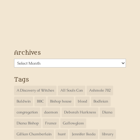
Archives
Archives
Tags
A Discovery of Witches
All Souls Con
Ashmole 782
Baldwin
BBC
Bishop house
blood
Bodleian
congregation
daemon
Deborah Harkness
Diana
Diana Bishop
France
Gallowglass
Gillian Chamberlain
hunt
Jennifer Ikeda
library