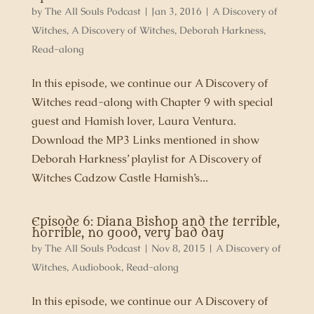
by
The All Souls Podcast
|
Jan 3, 2016
|
A Discovery of
Witches
,
A Discovery of Witches
,
Deborah Harkness
,
Read-along
In this episode, we continue our A Discovery of
Witches read-along with Chapter 9 with special
guest and Hamish lover, Laura Ventura.
Download the MP3 Links mentioned in show
Deborah Harkness’ playlist for A Discovery of
Witches Cadzow Castle Hamish’s...
Episode 6: Diana Bishop and the terrible,
horrible, no good, very bad day
by
The All Souls Podcast
|
Nov 8, 2015
|
A Discovery of
Witches
,
Audiobook
,
Read-along
In this episode, we continue our A Discovery of