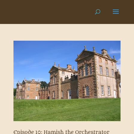
Episode 10: Hamish the Orchestrator