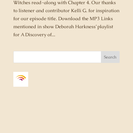
Witches read-along with Chapter 4. Our thanks
to listener and contributor Kelli G. for inspiration
for our episode title. Download the MP3 Links
mentioned in show Deborah Harkness’ playlist
for A Discovery of...