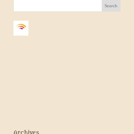
Archives