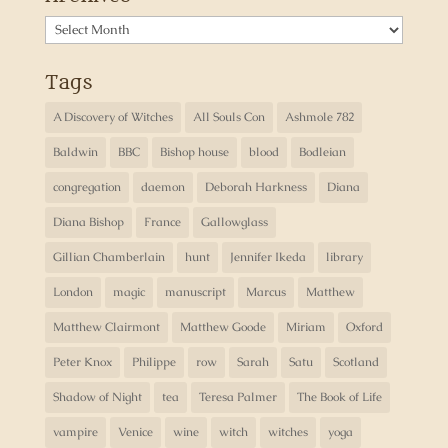
Archives
Tags
A Discovery of Witches
All Souls Con
Ashmole 782
Baldwin
BBC
Bishop house
blood
Bodleian
congregation
daemon
Deborah Harkness
Diana
Diana Bishop
France
Gallowglass
Gillian Chamberlain
hunt
Jennifer Ikeda
library
London
magic
manuscript
Marcus
Matthew
Matthew Clairmont
Matthew Goode
Miriam
Oxford
Peter Knox
Philippe
row
Sarah
Satu
Scotland
Shadow of Night
tea
Teresa Palmer
The Book of Life
vampire
Venice
wine
witch
witches
yoga