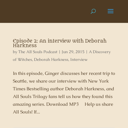
Episode 2: An interview with Deborah
Harkness
by
The All Souls Podcast
|
Jun 29, 2015
|
A Discovery
of Witches
,
Deborah Harkness
,
Interview
In this episode, Ginger discusses her recent trip to
Seattle, we share our interview with New York
Times Bestselling author Deborah Harkness, and
All Souls Trilogy fans tell us how they found this
amazing series. Download MP3 Help us share
All Souls! If...