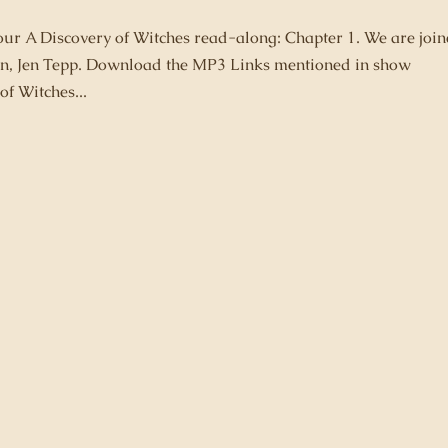
 our A Discovery of Witches read-along: Chapter 1. We are joi
 fan, Jen Tepp. Download the MP3 Links mentioned in show
of Witches...