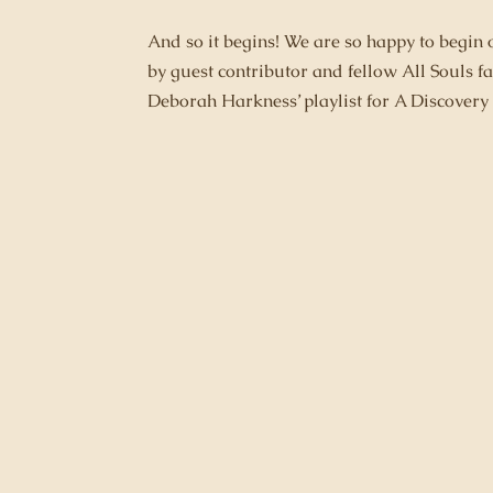
And so it begins! We are so happy to begin
by guest contributor and fellow All Souls
Deborah Harkness’ playlist for A Discovery 