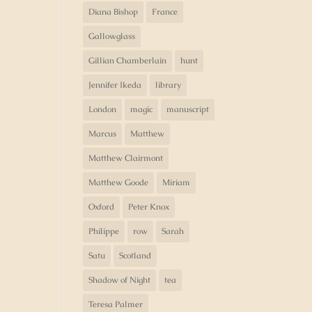
Diana Bishop
France
Gallowglass
Gillian Chamberlain
hunt
Jennifer Ikeda
library
London
magic
manuscript
Marcus
Matthew
Matthew Clairmont
Matthew Goode
Miriam
Oxford
Peter Knox
Philippe
row
Sarah
Satu
Scotland
Shadow of Night
tea
Teresa Palmer