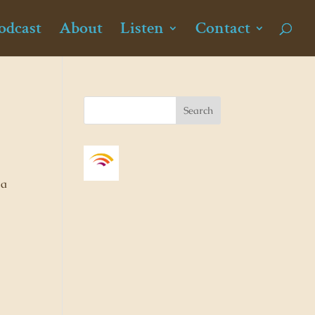
odcast
About
Listen
Contact
 a