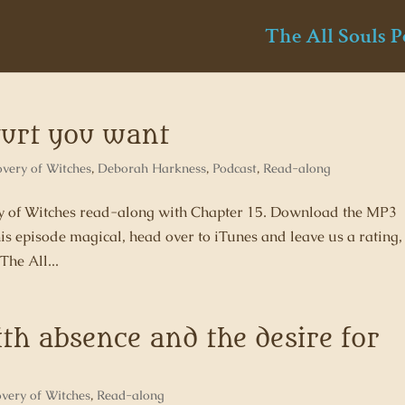
The All Souls P
ogurt you want
overy of Witches
,
Deborah Harkness
,
Podcast
,
Read-along
ery of Witches read-along with Chapter 15. Download the MP3
his episode magical, head over to iTunes and leave us a rating,
The All...
ith absence and the desire for
overy of Witches
,
Read-along