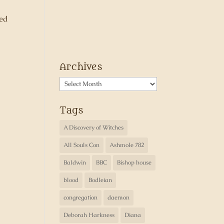
ned
Archives
Archives
Tags
A Discovery of Witches
All Souls Con
Ashmole 782
Baldwin
BBC
Bishop house
blood
Bodleian
congregation
daemon
Deborah Harkness
Diana