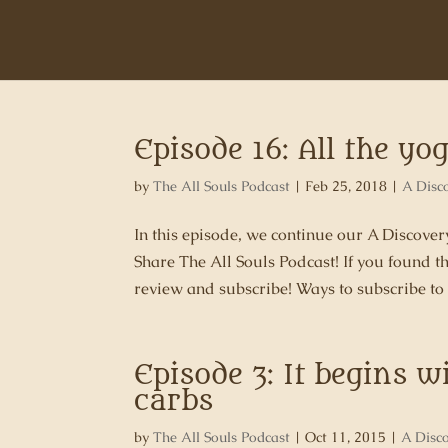
Episode 16: All the y
by
The All Souls Podcast
|
Feb 25, 2018
|
A Disc
In this episode, we continue our A Discov
Share The All Souls Podcast! If you found t
review and subscribe! Ways to subscribe to 
Episode 3: It begins w
carbs
by
The All Souls Podcast
|
Oct 11, 2015
|
A Disc