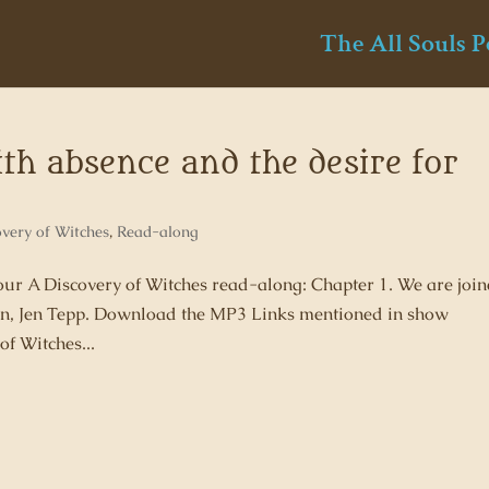
The All Souls P
ith absence and the desire for
overy of Witches
,
Read-along
 our A Discovery of Witches read-along: Chapter 1. We are joi
 fan, Jen Tepp. Download the MP3 Links mentioned in show
of Witches...