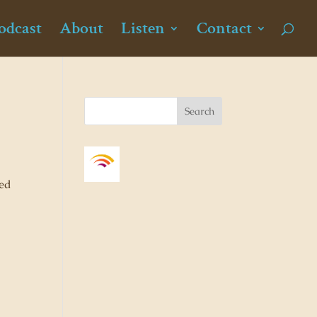
odcast
About
Listen
Contact
ned