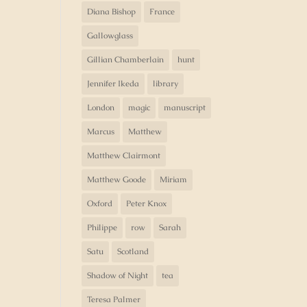
Diana Bishop
France
Gallowglass
Gillian Chamberlain
hunt
Jennifer Ikeda
library
London
magic
manuscript
Marcus
Matthew
Matthew Clairmont
Matthew Goode
Miriam
Oxford
Peter Knox
Philippe
row
Sarah
Satu
Scotland
Shadow of Night
tea
Teresa Palmer