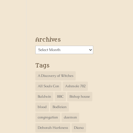
Archives
Archives
Tags
A Discovery of Witches
All Souls Con
Ashmole 782
Baldwin
BBC
Bishop house
blood
Bodleian
congregation
daemon
Deborah Harkness
Diana