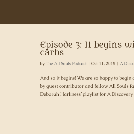
Episode 3: It begins w
carbs
by
The All Souls Podcast
|
Oct 11, 2015
|
A Disc
And so it begins! We are so happy to begin
by guest contributor and fellow All Souls
Deborah Harkness’ playlist for A Discovery 