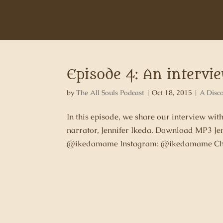
Episode 4: An intervi
by
The All Souls Podcast
|
Oct 18, 2015
|
A Disc
In this episode, we share our interview wit
narrator, Jennifer Ikeda. Download MP3 Je
@ikedamame Instagram: @ikedamame Char