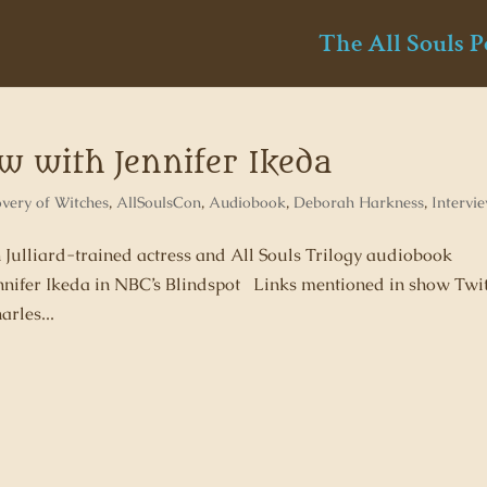
The All Souls P
ew with Jennifer Ikeda
overy of Witches
,
AllSoulsCon
,
Audiobook
,
Deborah Harkness
,
Intervi
h Julliard-trained actress and All Souls Trilogy audiobook
nnifer Ikeda in NBC’s Blindspot Links mentioned in show Twit
les...