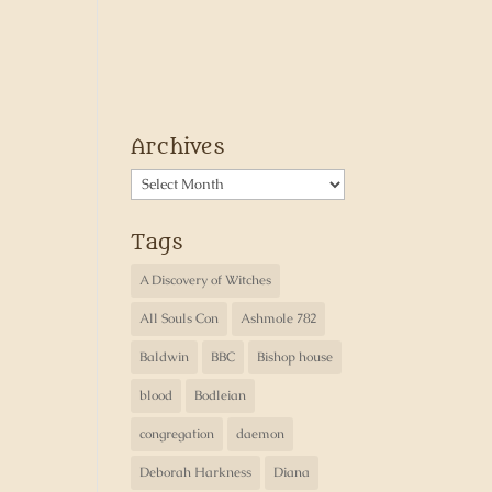
Archives
Archives
Tags
A Discovery of Witches
All Souls Con
Ashmole 782
Baldwin
BBC
Bishop house
blood
Bodleian
congregation
daemon
Deborah Harkness
Diana