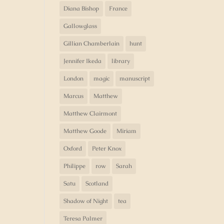
Diana Bishop
France
Gallowglass
Gillian Chamberlain
hunt
Jennifer Ikeda
library
London
magic
manuscript
Marcus
Matthew
Matthew Clairmont
Matthew Goode
Miriam
Oxford
Peter Knox
Philippe
row
Sarah
Satu
Scotland
Shadow of Night
tea
Teresa Palmer