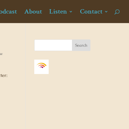
odcast
About
Listen
Contact
ew
ter: