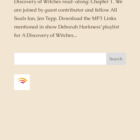
Discovery of Witches read-along: Chapter 1. We
are joined by guest contributor and fellow All
Souls fan, Jen Tepp. Download the MP3 Links
mentioned in show Deborah Harkness’ playlist
for A Discovery of Witches...