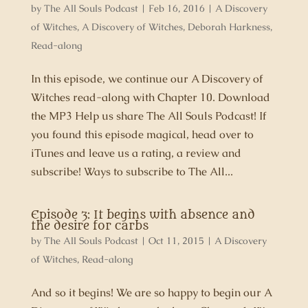
by
The All Souls Podcast
|
Feb 16, 2016
|
A Discovery
of Witches
,
A Discovery of Witches
,
Deborah Harkness
,
Read-along
In this episode, we continue our A Discovery of
Witches read-along with Chapter 10. Download
the MP3 Help us share The All Souls Podcast! If
you found this episode magical, head over to
iTunes and leave us a rating, a review and
subscribe! Ways to subscribe to The All...
Episode 3: It begins with absence and
the desire for carbs
by
The All Souls Podcast
|
Oct 11, 2015
|
A Discovery
of Witches
,
Read-along
And so it begins! We are so happy to begin our A