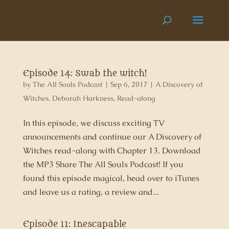
Episode 14: Swab the witch!
by
The All Souls Podcast
|
Sep 6, 2017
|
A Discovery of
Witches
,
Deborah Harkness
,
Read-along
In this episode, we discuss exciting TV
announcements and continue our A Discovery of
Witches read-along with Chapter 13. Download
the MP3 Share The All Souls Podcast! If you
found this episode magical, head over to iTunes
and leave us a rating, a review and...
Episode 11: Inescapable