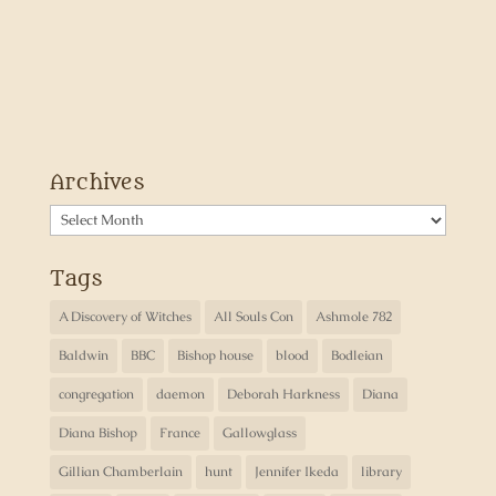
Archives
Archives
Tags
A Discovery of Witches
All Souls Con
Ashmole 782
Baldwin
BBC
Bishop house
blood
Bodleian
congregation
daemon
Deborah Harkness
Diana
Diana Bishop
France
Gallowglass
Gillian Chamberlain
hunt
Jennifer Ikeda
library