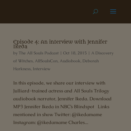
Episode 4: An interview with Jennifer
Ikeda
by
The All Souls Podcast
|
Oct 18, 2015
|
A Discovery
of Witches
,
AllSoulsCon
,
Audiobook
,
Deborah
Harkness
,
Interview
In this episode, we share our interview with
Julliard-trained actress and All Souls Trilogy
audiobook narrator, Jennifer Ikeda. Download
MP3 Jennifer Ikeda in NBC’s Blindspot Links
mentioned in show Twitter: @ikedamame
Instagram: @ikedamame Charles...