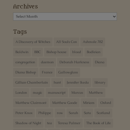
Archives
Archives
Tags
A Discovery of Witches
All Souls Con
Ashmole 782
Baldwin
BBC
Bishop house
blood
Bodleian
congregation
daemon
Deborah Harkness
Diana
Diana Bishop
France
Gallowglass
Gillian Chamberlain
hunt
Jennifer Ikeda
library
London
magic
manuscript
Marcus
Matthew
Matthew Clairmont
Matthew Goode
Miriam
Oxford
Peter Knox
Philippe
row
Sarah
Satu
Scotland
Shadow of Night
tea
Teresa Palmer
The Book of Life