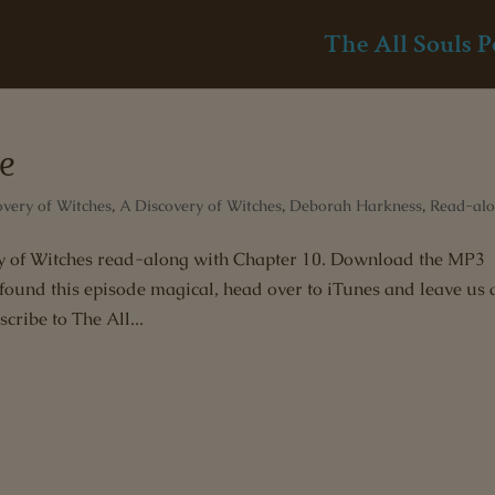
The All Souls P
le
overy of Witches
,
A Discovery of Witches
,
Deborah Harkness
,
Read-al
ery of Witches read-along with Chapter 10. Download the MP3
 found this episode magical, head over to iTunes and leave us 
cribe to The All...