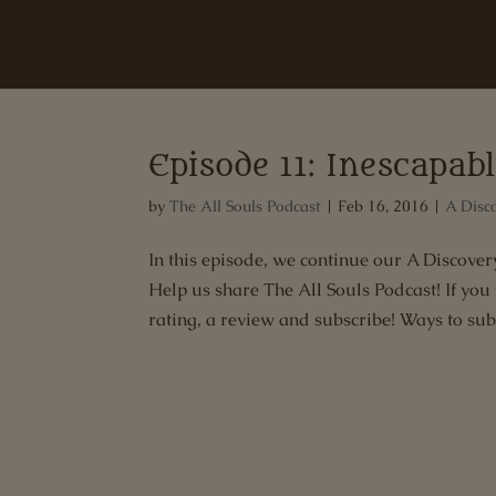
Episode 11: Inescapab
by
The All Souls Podcast
|
Feb 16, 2016
|
A Disc
In this episode, we continue our A Discov
Help us share The All Souls Podcast! If you
rating, a review and subscribe! Ways to subs