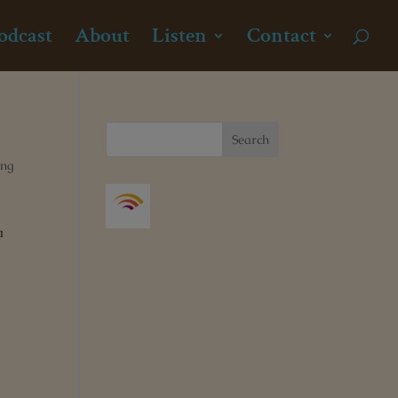
odcast
About
Listen
Contact
ong
a