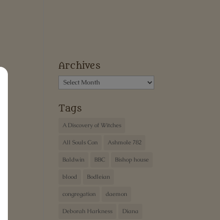
Archives
Archives
Tags
A Discovery of Witches
All Souls Con
Ashmole 782
Baldwin
BBC
Bishop house
blood
Bodleian
congregation
daemon
Deborah Harkness
Diana