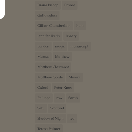
Diana Bishop
France
Gallowglass
Gillian Chamberlain
hunt
Jennifer Ikeda
library
London
magic
manuscript
Marcus
Matthew
Matthew Clairmont
Matthew Goode
Miriam
Oxford
Peter Knox
Philippe
row
Sarah
Satu
Scotland
Shadow of Night
tea
Teresa Palmer