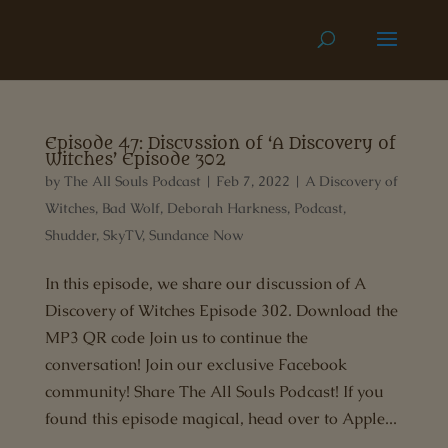
Episode 47: Discussion of ‘A Discovery of
Witches’ Episode 302
by
The All Souls Podcast
|
Feb 7, 2022
|
A Discovery of
Witches
,
Bad Wolf
,
Deborah Harkness
,
Podcast
,
Shudder
,
SkyTV
,
Sundance Now
In this episode, we share our discussion of A
Discovery of Witches Episode 302. Download the
MP3 QR code Join us to continue the
conversation! Join our exclusive Facebook
community! Share The All Souls Podcast! If you
found this episode magical, head over to Apple...