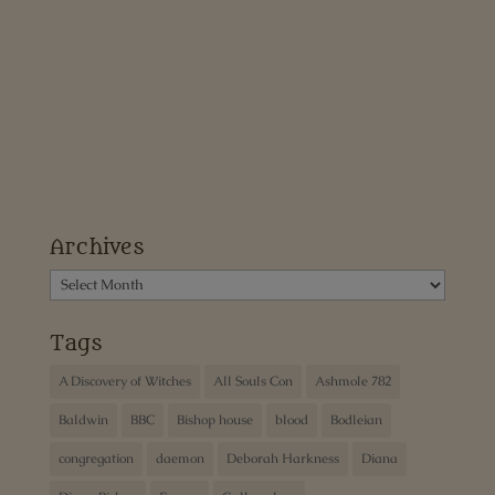
Archives
Archives
Tags
A Discovery of Witches
All Souls Con
Ashmole 782
Baldwin
BBC
Bishop house
blood
Bodleian
congregation
daemon
Deborah Harkness
Diana