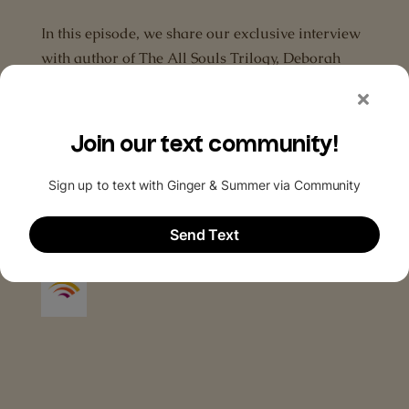
In this episode, we share our exclusive interview
with author of The All Souls Trilogy, Deborah
Harkness, as well as the audio from our press
roundtable interviews with the cast and
production team of A Discovery of Witches.’
These include Alex Kingston, Valarie...