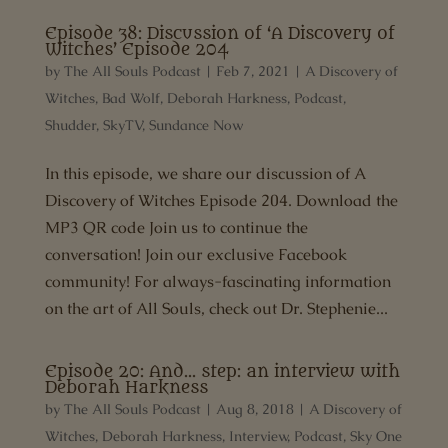
Episode 38: Discussion of ‘A Discovery of
Witches’ Episode 204
by
The All Souls Podcast
|
Feb 7, 2021
|
A Discovery of
Witches
,
Bad Wolf
,
Deborah Harkness
,
Podcast
,
Shudder
,
SkyTV
,
Sundance Now
In this episode, we share our discussion of A
Discovery of Witches Episode 204. Download the
MP3 QR code Join us to continue the
conversation! Join our exclusive Facebook
community! For always-fascinating information
on the art of All Souls, check out Dr. Stephenie...
Episode 20: And… step: an interview with
Deborah Harkness
by
The All Souls Podcast
|
Aug 8, 2018
|
A Discovery of
Witches
,
Deborah Harkness
,
Interview
,
Podcast
,
Sky One