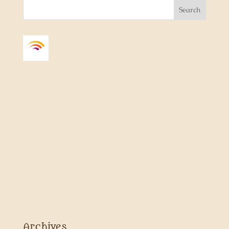
Archives