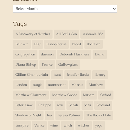
Archives
Tags
A Discovery of Witches
All Souls Con
Ashmole 782
Baldwin
BBC
Bishop house
blood
Bodleian
congregation
daemon
Deborah Harkness
Diana
Diana Bishop
France
Gallowglass
Gillian Chamberlain
hunt
Jennifer Ikeda
library
London
magic
manuscript
Marcus
Matthew
Matthew Clairmont
Matthew Goode
Miriam
Oxford
Peter Knox
Philippe
row
Sarah
Satu
Scotland
Shadow of Night
tea
Teresa Palmer
The Book of Life
vampire
Venice
wine
witch
witches
yoga