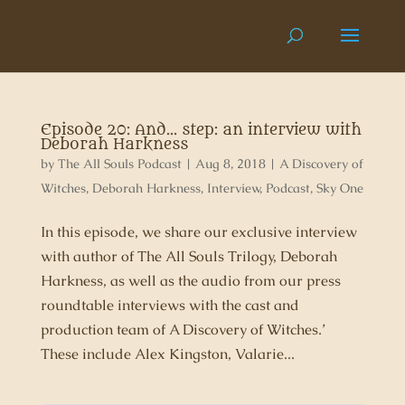
Episode 20: And… step: an interview with
Deborah Harkness
by
The All Souls Podcast
|
Aug 8, 2018
|
A Discovery of
Witches
,
Deborah Harkness
,
Interview
,
Podcast
,
Sky One
In this episode, we share our exclusive interview
with author of The All Souls Trilogy, Deborah
Harkness, as well as the audio from our press
roundtable interviews with the cast and
production team of A Discovery of Witches.’
These include Alex Kingston, Valarie...