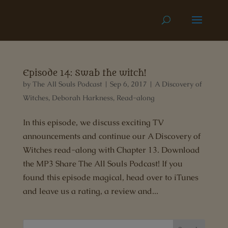
Episode 14: Swab the witch!
by
The All Souls Podcast
|
Sep 6, 2017
|
A Discovery of
Witches
,
Deborah Harkness
,
Read-along
In this episode, we discuss exciting TV
announcements and continue our A Discovery of
Witches read-along with Chapter 13. Download
the MP3 Share The All Souls Podcast! If you
found this episode magical, head over to iTunes
and leave us a rating, a review and...