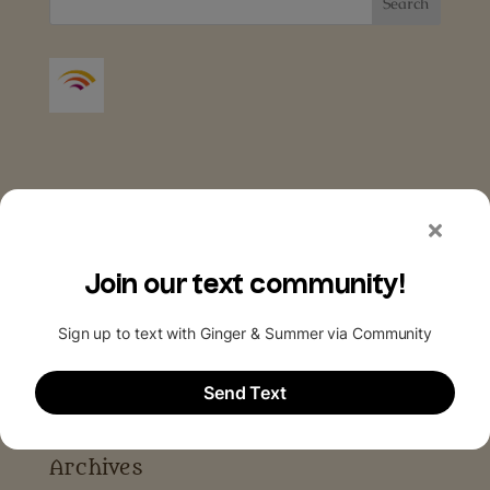
Archives