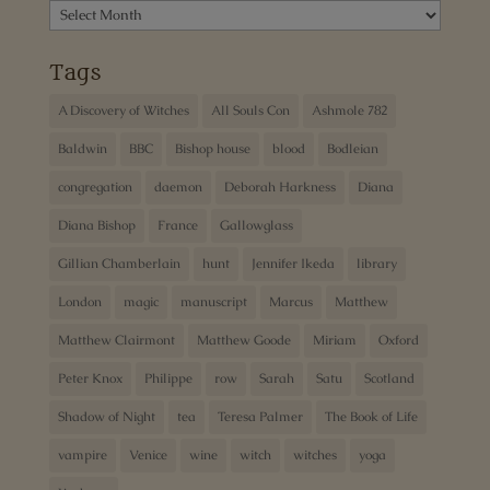
Archives
Tags
A Discovery of Witches
All Souls Con
Ashmole 782
Baldwin
BBC
Bishop house
blood
Bodleian
congregation
daemon
Deborah Harkness
Diana
Diana Bishop
France
Gallowglass
Gillian Chamberlain
hunt
Jennifer Ikeda
library
London
magic
manuscript
Marcus
Matthew
Matthew Clairmont
Matthew Goode
Miriam
Oxford
Peter Knox
Philippe
row
Sarah
Satu
Scotland
Shadow of Night
tea
Teresa Palmer
The Book of Life
vampire
Venice
wine
witch
witches
yoga