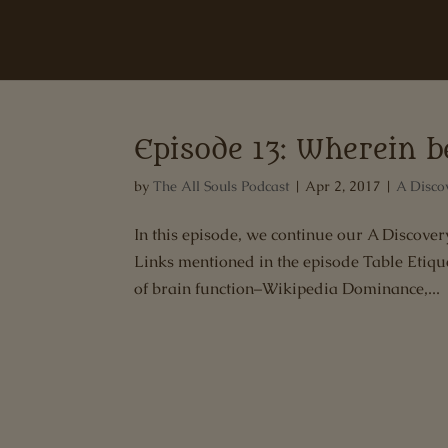
Episode 13: Wherein 
by
The All Souls Podcast
|
Apr 2, 2017
|
A Disco
In this episode, we continue our A Discov
Links mentioned in the episode Table Etique
of brain function–Wikipedia Dominance,...