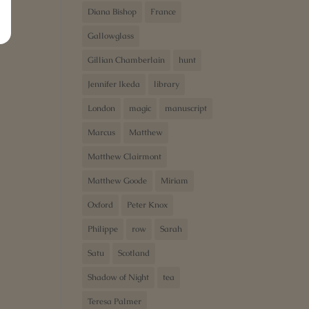
Diana Bishop
France
Gallowglass
Gillian Chamberlain
hunt
Jennifer Ikeda
library
London
magic
manuscript
Marcus
Matthew
Matthew Clairmont
Matthew Goode
Miriam
Oxford
Peter Knox
Philippe
row
Sarah
Satu
Scotland
Shadow of Night
tea
Teresa Palmer