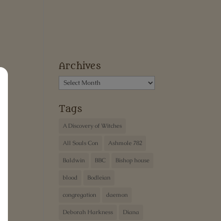
Archives
Archives
Tags
A Discovery of Witches
All Souls Con
Ashmole 782
Baldwin
BBC
Bishop house
blood
Bodleian
congregation
daemon
Deborah Harkness
Diana