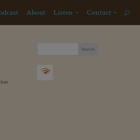
odcast
About
Listen
Contact
tion