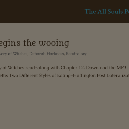
The All Souls P
begins the wooing
very of Witches
,
Deborah Harkness
,
Read-along
ery of Witches read-along with Chapter 12. Download the MP3
tte: Two Different Styles of Eating–Huffington Post Lateraliza