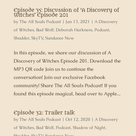
Episode 35: Discussion of ‘A Discovery of
Witches’ Episode 201
by
The All Souls Podcast
|
Jan 13, 2021
|
A Discovery
of Witches
,
Bad Wolf
,
Deborah Harkness
,
Podcast
,
Shudder
,
SkyTV
,
Sundance Now
In this episode, we share our discussion of A
Discovery of Witches Episode 201. Download the
MP3 QR code Join us to continue the
conversation! Join our exclusive Facebook
community! Share The All Souls Podcast! If you
found this episode magical, head over to Apple...
Episode 32: Trailer talk
by
The All Souls Podcast
|
Oct 12, 2020
|
A Discovery
of Witches
,
Bad Wolf
,
Podcast
,
Shadow of Night
,
Shudder
,
SkyTV
,
Sundance Now