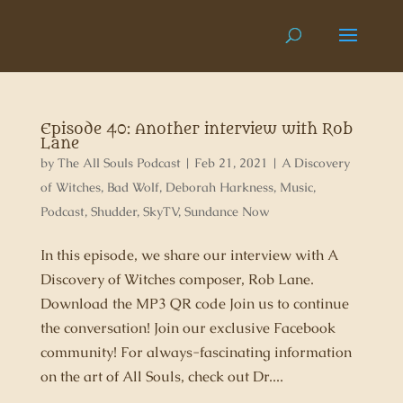
Episode 40: Another interview with Rob
Lane
by
The All Souls Podcast
|
Feb 21, 2021
|
A Discovery
of Witches
,
Bad Wolf
,
Deborah Harkness
,
Music
,
Podcast
,
Shudder
,
SkyTV
,
Sundance Now
In this episode, we share our interview with A
Discovery of Witches composer, Rob Lane.
Download the MP3 QR code Join us to continue
the conversation! Join our exclusive Facebook
community! For always-fascinating information
on the art of All Souls, check out Dr....