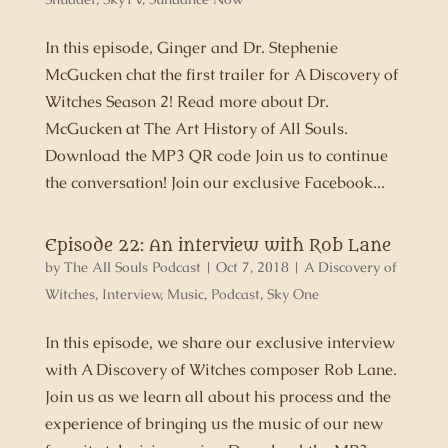
In this episode, Ginger and Dr. Stephenie
McGucken chat the first trailer for A Discovery of
Witches Season 2! Read more about Dr.
McGucken at The Art History of All Souls.
Download the MP3 QR code Join us to continue
the conversation! Join our exclusive Facebook...
Episode 22: An interview with Rob Lane
by
The All Souls Podcast
|
Oct 7, 2018
|
A Discovery of
Witches
,
Interview
,
Music
,
Podcast
,
Sky One
In this episode, we share our exclusive interview
with A Discovery of Witches composer Rob Lane.
Join us as we learn all about his process and the
experience of bringing us the music of our new