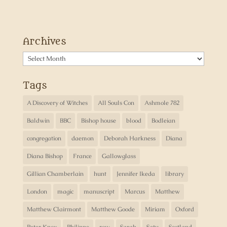
Archives
Archives
Tags
A Discovery of Witches
All Souls Con
Ashmole 782
Baldwin
BBC
Bishop house
blood
Bodleian
congregation
daemon
Deborah Harkness
Diana
Diana Bishop
France
Gallowglass
Gillian Chamberlain
hunt
Jennifer Ikeda
library
London
magic
manuscript
Marcus
Matthew
Matthew Clairmont
Matthew Goode
Miriam
Oxford
Peter Knox
Philippe
row
Sarah
Satu
Scotland