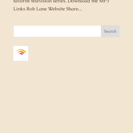
favorite television series. Download the MP3
Links Rob Lane Website Share...