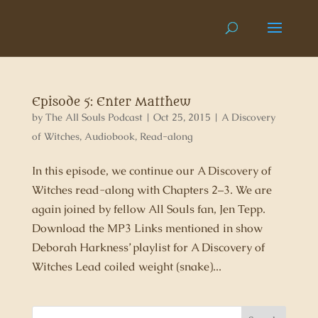
Episode 5: Enter Matthew
by
The All Souls Podcast
|
Oct 25, 2015
|
A Discovery
of Witches
,
Audiobook
,
Read-along
In this episode, we continue our A Discovery of
Witches read-along with Chapters 2–3. We are
again joined by fellow All Souls fan, Jen Tepp.
Download the MP3 Links mentioned in show
Deborah Harkness’ playlist for A Discovery of
Witches Lead coiled weight (snake)...