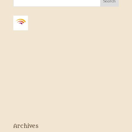
Archives