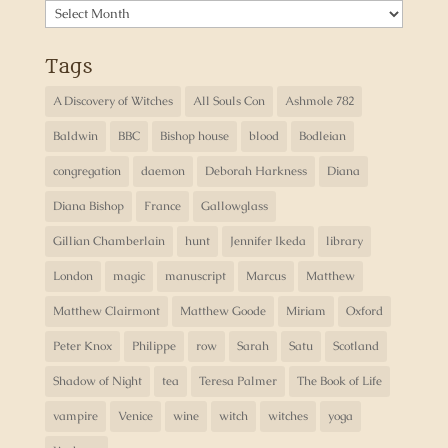
Archives
Tags
A Discovery of Witches
All Souls Con
Ashmole 782
Baldwin
BBC
Bishop house
blood
Bodleian
congregation
daemon
Deborah Harkness
Diana
Diana Bishop
France
Gallowglass
Gillian Chamberlain
hunt
Jennifer Ikeda
library
London
magic
manuscript
Marcus
Matthew
Matthew Clairmont
Matthew Goode
Miriam
Oxford
Peter Knox
Philippe
row
Sarah
Satu
Scotland
Shadow of Night
tea
Teresa Palmer
The Book of Life
vampire
Venice
wine
witch
witches
yoga