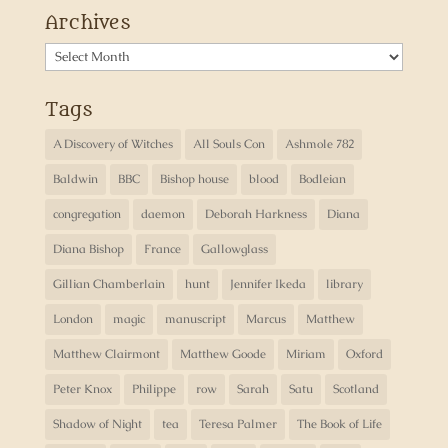
Archives
Archives
Tags
A Discovery of Witches
All Souls Con
Ashmole 782
Baldwin
BBC
Bishop house
blood
Bodleian
congregation
daemon
Deborah Harkness
Diana
Diana Bishop
France
Gallowglass
Gillian Chamberlain
hunt
Jennifer Ikeda
library
London
magic
manuscript
Marcus
Matthew
Matthew Clairmont
Matthew Goode
Miriam
Oxford
Peter Knox
Philippe
row
Sarah
Satu
Scotland
Shadow of Night
tea
Teresa Palmer
The Book of Life