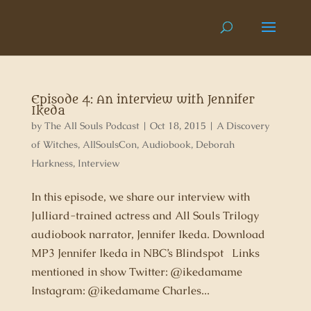
Episode 4: An interview with Jennifer
Ikeda
by
The All Souls Podcast
|
Oct 18, 2015
|
A Discovery
of Witches
,
AllSoulsCon
,
Audiobook
,
Deborah
Harkness
,
Interview
In this episode, we share our interview with
Julliard-trained actress and All Souls Trilogy
audiobook narrator, Jennifer Ikeda. Download
MP3 Jennifer Ikeda in NBC’s Blindspot Links
mentioned in show Twitter: @ikedamame
Instagram: @ikedamame Charles...