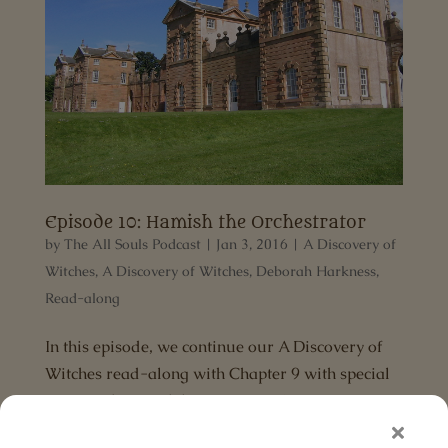
Episode 10: Hamish the Orchestrator
by
The All Souls Podcast
|
Jan 3, 2016
|
A Discovery of
Witches
,
A Discovery of Witches
,
Deborah Harkness
,
Read-along
In this episode, we continue our A Discovery of
Witches read-along with Chapter 9 with special
guest and Hamish lover, Laura Ventura.
Download the MP3 Links mentioned in show