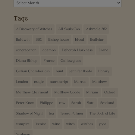
Archives
Tags
A Discovery of Witches
All Souls Con
Ashmole 782
Baldwin
BBC
Bishop house
blood
Bodleian
congregation
daemon
Deborah Harkness
Diana
Diana Bishop
France
Gallowglass
Gillian Chamberlain
hunt
Jennifer Ikeda
library
London
magic
manuscript
Marcus
Matthew
Matthew Clairmont
Matthew Goode
Miriam
Oxford
Peter Knox
Philippe
row
Sarah
Satu
Scotland
Shadow of Night
tea
Teresa Palmer
The Book of Life
vampire
Venice
wine
witch
witches
yoga
Ysabeau