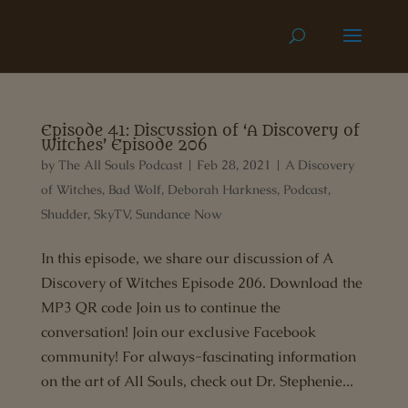
Episode 41: Discussion of ‘A Discovery of
Witches’ Episode 206
by
The All Souls Podcast
|
Feb 28, 2021
|
A Discovery
of Witches
,
Bad Wolf
,
Deborah Harkness
,
Podcast
,
Shudder
,
SkyTV
,
Sundance Now
In this episode, we share our discussion of A
Discovery of Witches Episode 206. Download the
MP3 QR code Join us to continue the
conversation! Join our exclusive Facebook
community! For always-fascinating information
on the art of All Souls, check out Dr. Stephenie...