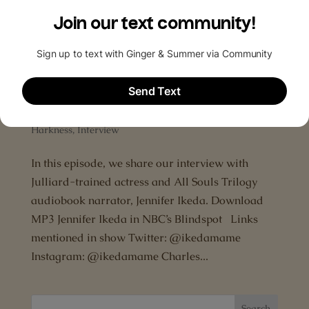
Deborah Harkness’ playlist for A Discovery of
Witches Cadzow Castle Hamish’s...
Episode 4: An interview with Jennifer
Ikeda
by
The All Souls Podcast
|
Oct 18, 2015
|
A Discovery
of Witches
,
AllSoulsCon
,
Audiobook
,
Deborah
Harkness
,
Interview
In this episode, we share our interview with
Julliard-trained actress and All Souls Trilogy
audiobook narrator, Jennifer Ikeda. Download
MP3 Jennifer Ikeda in NBC’s Blindspot Links
mentioned in show Twitter: @ikedamame
Instagram: @ikedamame Charles...