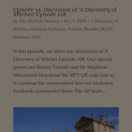
Episode 34: Discussion of ‘A Discovery of
Witches’ Episode 108
by
The All Souls Podcast
|
Nov 9, 2020
|
A Discovery of
Witches
,
Deborah Harkness
,
Podcast
,
Shudder
,
SkyTV
,
Sundance Now
In this episode, we share our discussion of A
Discovery of Witches Episode 108. Our special
guests are Mandy Tidwell and Dr. Stephenie
McGucken! Download the MP3 QR code Join us
to continue the conversation! Join our exclusive
Facebook community! Share The All Souls...