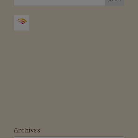
Archives