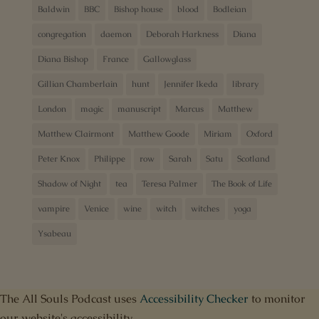
Baldwin
BBC
Bishop house
blood
Bodleian
congregation
daemon
Deborah Harkness
Diana
Diana Bishop
France
Gallowglass
Gillian Chamberlain
hunt
Jennifer Ikeda
library
London
magic
manuscript
Marcus
Matthew
Matthew Clairmont
Matthew Goode
Miriam
Oxford
Peter Knox
Philippe
row
Sarah
Satu
Scotland
Shadow of Night
tea
Teresa Palmer
The Book of Life
vampire
Venice
wine
witch
witches
yoga
Ysabeau
The All Souls Podcast uses
Accessibility Checker
to monitor
our website's accessibility.