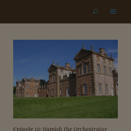
Episode 10: Hamish the Orchestrator