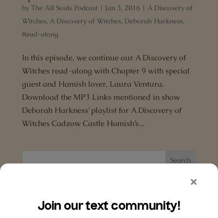
by
The All Souls Podcast
|
Jan 3, 2016
|
A Discovery of
Witches
,
A Discovery of Witches
,
Deborah Harkness
,
Read-along
In this episode, we continue our A Discovery of
Witches read-along with Chapter 9 with special
guest and Hamish lover, Laura Ventura.
Download the MP3 Links mentioned in show
Deborah Harkness’ playlist for A Discovery of
Witches Cadzow Castle Hamish’s...