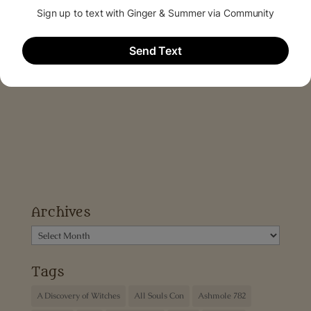
Archives
Archives
Tags
A Discovery of Witches
All Souls Con
Ashmole 782