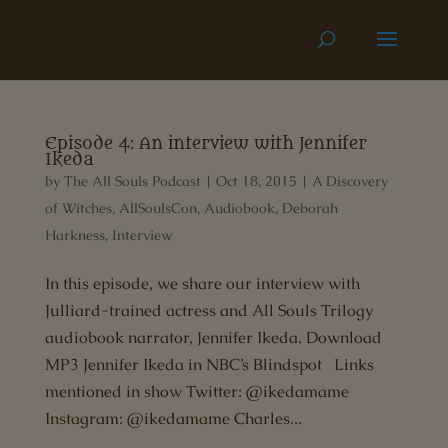
Episode 4: An interview with Jennifer
Ikeda
by
The All Souls Podcast
|
Oct 18, 2015
|
A Discovery
of Witches
,
AllSoulsCon
,
Audiobook
,
Deborah
Harkness
,
Interview
In this episode, we share our interview with
Julliard-trained actress and All Souls Trilogy
audiobook narrator, Jennifer Ikeda. Download
MP3 Jennifer Ikeda in NBC’s Blindspot Links
mentioned in show Twitter: @ikedamame
Instagram: @ikedamame Charles...