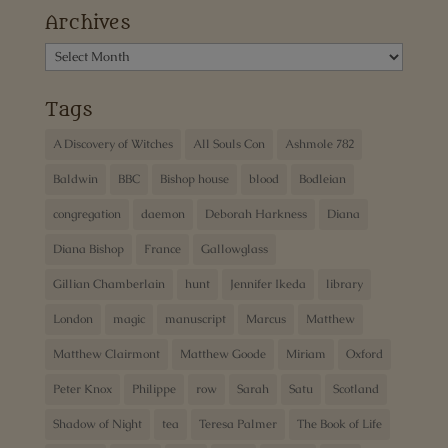
Archives
Archives
Tags
A Discovery of Witches
All Souls Con
Ashmole 782
Baldwin
BBC
Bishop house
blood
Bodleian
congregation
daemon
Deborah Harkness
Diana
Diana Bishop
France
Gallowglass
Gillian Chamberlain
hunt
Jennifer Ikeda
library
London
magic
manuscript
Marcus
Matthew
Matthew Clairmont
Matthew Goode
Miriam
Oxford
Peter Knox
Philippe
row
Sarah
Satu
Scotland
Shadow of Night
tea
Teresa Palmer
The Book of Life