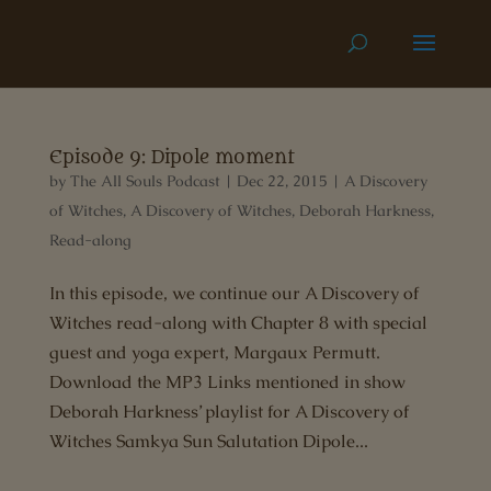
Episode 9: Dipole moment
by
The All Souls Podcast
|
Dec 22, 2015
|
A Discovery
of Witches
,
A Discovery of Witches
,
Deborah Harkness
,
Read-along
In this episode, we continue our A Discovery of
Witches read-along with Chapter 8 with special
guest and yoga expert, Margaux Permutt.
Download the MP3 Links mentioned in show
Deborah Harkness’ playlist for A Discovery of
Witches Samkya Sun Salutation Dipole...