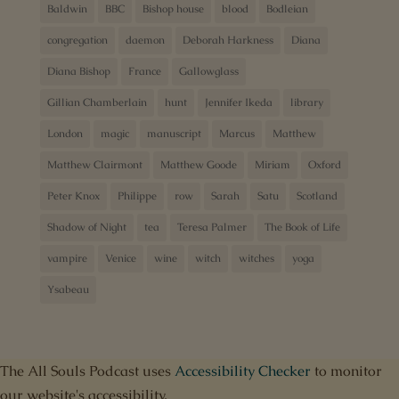
Baldwin
BBC
Bishop house
blood
Bodleian
congregation
daemon
Deborah Harkness
Diana
Diana Bishop
France
Gallowglass
Gillian Chamberlain
hunt
Jennifer Ikeda
library
London
magic
manuscript
Marcus
Matthew
Matthew Clairmont
Matthew Goode
Miriam
Oxford
Peter Knox
Philippe
row
Sarah
Satu
Scotland
Shadow of Night
tea
Teresa Palmer
The Book of Life
vampire
Venice
wine
witch
witches
yoga
Ysabeau
The All Souls Podcast uses
Accessibility Checker
to monitor
our website's accessibility.