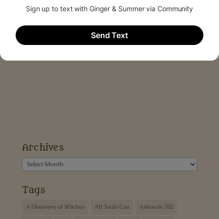
Archives
Archives
Tags
A Discovery of Witches
All Souls Con
Ashmole 782