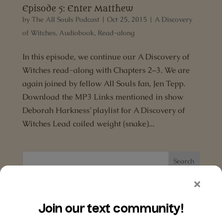
Episode 5: Enter Matthew
by
The All Souls Podcast
|
Oct 25, 2015
|
A Discovery
of Witches
,
Audiobook
,
Read-along
In this episode, we continue our A Discovery of
Witches read-along with Chapters 2–3. We are
again joined by fellow All Souls fan, Jen Tepp.
Download the MP3 Links mentioned in show
Deborah Harkness’ playlist for A Discovery of
Witches Lead coiled weight (snake)...