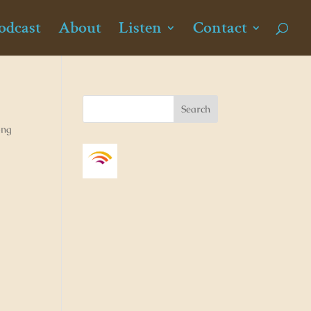
odcast
About
Listen
Contact
ong