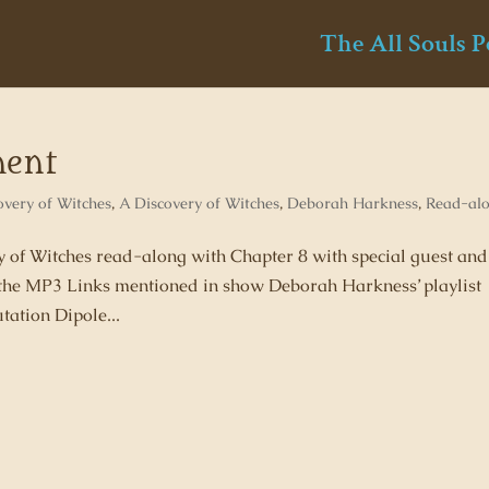
The All Souls P
ment
overy of Witches
,
A Discovery of Witches
,
Deborah Harkness
,
Read-al
ry of Witches read-along with Chapter 8 with special guest and
he MP3 Links mentioned in show Deborah Harkness’ playlist
tation Dipole...