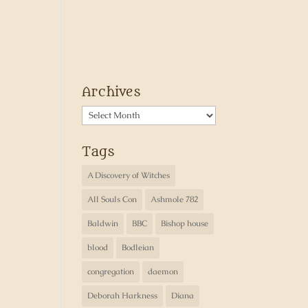
Archives
Archives
Tags
A Discovery of Witches
All Souls Con
Ashmole 782
Baldwin
BBC
Bishop house
blood
Bodleian
congregation
daemon
Deborah Harkness
Diana