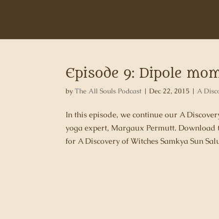
Episode 9: Dipole mo
by
The All Souls Podcast
|
Dec 22, 2015
|
A Disc
In this episode, we continue our A Discove
yoga expert, Margaux Permutt. Download t
for A Discovery of Witches Samkya Sun Salu