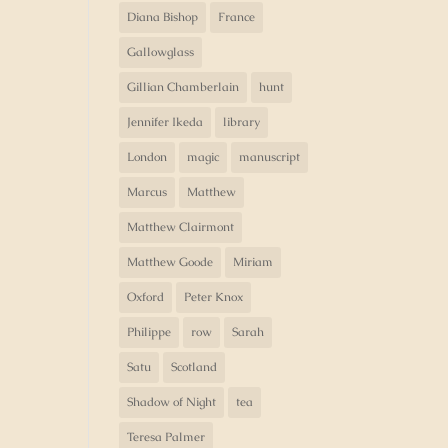
Diana Bishop
France
Gallowglass
Gillian Chamberlain
hunt
Jennifer Ikeda
library
London
magic
manuscript
Marcus
Matthew
Matthew Clairmont
Matthew Goode
Miriam
Oxford
Peter Knox
Philippe
row
Sarah
Satu
Scotland
Shadow of Night
tea
Teresa Palmer