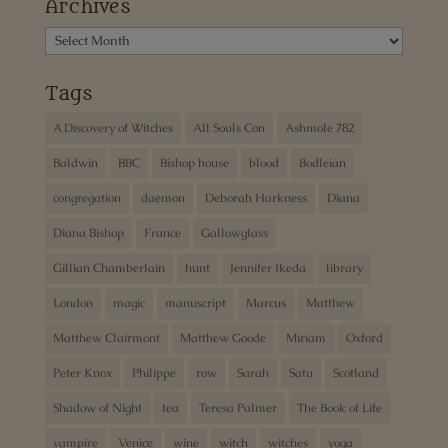
Archives
Archives
Tags
A Discovery of Witches
All Souls Con
Ashmole 782
Baldwin
BBC
Bishop house
blood
Bodleian
congregation
daemon
Deborah Harkness
Diana
Diana Bishop
France
Gallowglass
Gillian Chamberlain
hunt
Jennifer Ikeda
library
London
magic
manuscript
Marcus
Matthew
Matthew Clairmont
Matthew Goode
Miriam
Oxford
Peter Knox
Philippe
row
Sarah
Satu
Scotland
Shadow of Night
tea
Teresa Palmer
The Book of Life
vampire
Venice
wine
witch
witches
yoga