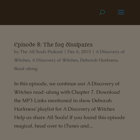
Episode 8: The fog dissipates
by
The All Souls Podcast
|
Dec 6, 2015
|
A Discovery of
Witches
,
A Discovery of Witches
,
Deborah Harkness
,
Read-along
In this episode, we continue our A Discovery of
Witches read-along with Chapter 7. Download
the MP3 Links mentioned in show Deborah
Harkness’ playlist for A Discovery of Witches
Help us share All Souls! If you found this episode
magical, head over to iTunes and...