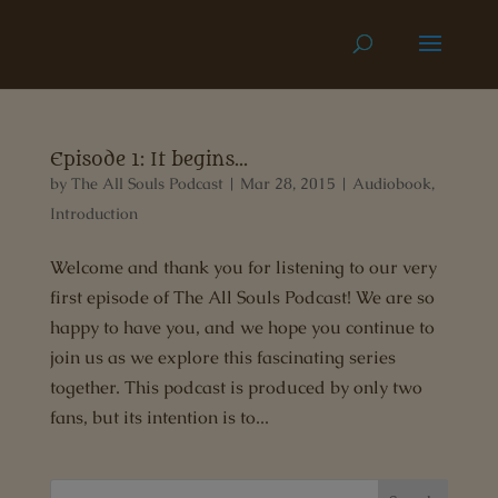
Episode 1: It begins…
by
The All Souls Podcast
|
Mar 28, 2015
|
Audiobook
,
Introduction
Welcome and thank you for listening to our very
first episode of The All Souls Podcast! We are so
happy to have you, and we hope you continue to
join us as we explore this fascinating series
together. This podcast is produced by only two
fans, but its intention is to...