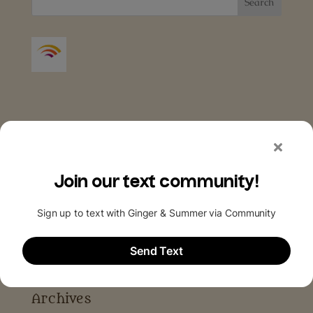
Archives