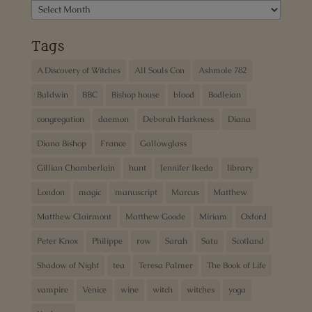
Archives
Tags
A Discovery of Witches
All Souls Con
Ashmole 782
Baldwin
BBC
Bishop house
blood
Bodleian
congregation
daemon
Deborah Harkness
Diana
Diana Bishop
France
Gallowglass
Gillian Chamberlain
hunt
Jennifer Ikeda
library
London
magic
manuscript
Marcus
Matthew
Matthew Clairmont
Matthew Goode
Miriam
Oxford
Peter Knox
Philippe
row
Sarah
Satu
Scotland
Shadow of Night
tea
Teresa Palmer
The Book of Life
vampire
Venice
wine
witch
witches
yoga