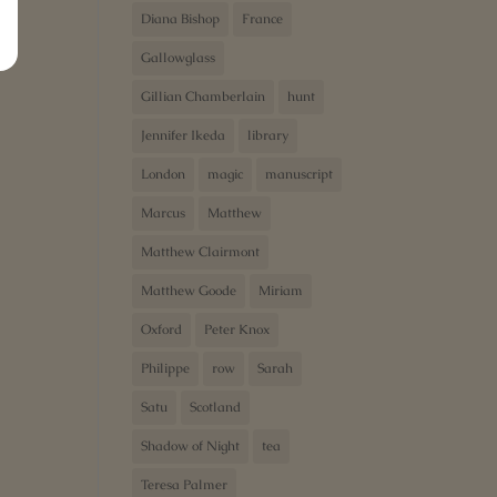
Diana Bishop
France
Gallowglass
Gillian Chamberlain
hunt
Jennifer Ikeda
library
London
magic
manuscript
Marcus
Matthew
Matthew Clairmont
Matthew Goode
Miriam
Oxford
Peter Knox
Philippe
row
Sarah
Satu
Scotland
Shadow of Night
tea
Teresa Palmer