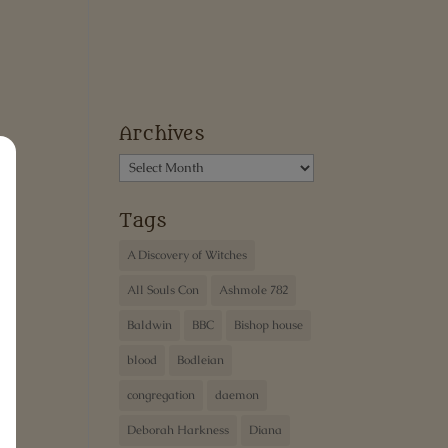
Archives
Archives
Tags
A Discovery of Witches
All Souls Con
Ashmole 782
Baldwin
BBC
Bishop house
blood
Bodleian
congregation
daemon
Deborah Harkness
Diana