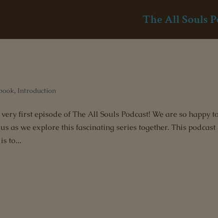
The All Souls P
book
,
Introduction
very first episode of The All Souls Podcast! We are so happy t
s as we explore this fascinating series together. This podcast 
s to...