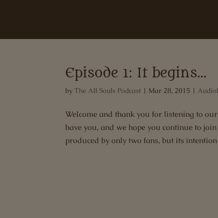
Episode 1: It begins…
by
The All Souls Podcast
|
Mar 28, 2015
|
Audio
Welcome and thank you for listening to our 
have you, and we hope you continue to join u
produced by only two fans, but its intention i