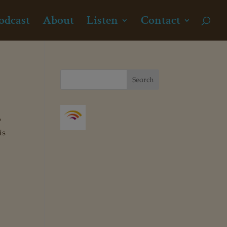
odcast
About
Listen
Contact
o
is