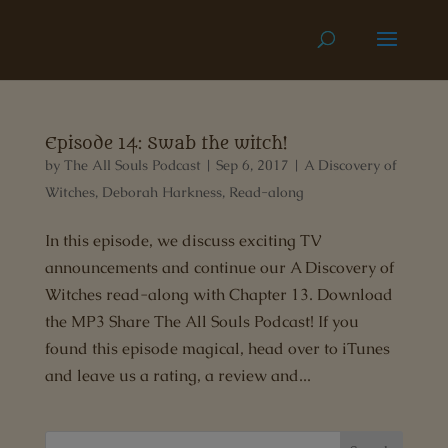
Episode 14: Swab the witch!
by
The All Souls Podcast
|
Sep 6, 2017
|
A Discovery of
Witches
,
Deborah Harkness
,
Read-along
In this episode, we discuss exciting TV
announcements and continue our A Discovery of
Witches read-along with Chapter 13. Download
the MP3 Share The All Souls Podcast! If you
found this episode magical, head over to iTunes
and leave us a rating, a review and...