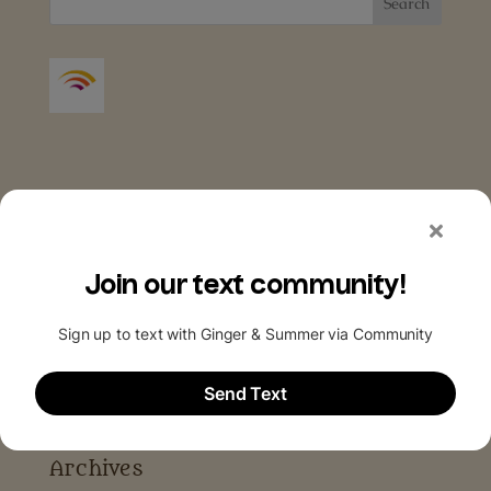
Archives