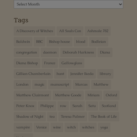
Archives
Tags
A Discovery of Witches
All Souls Con
Ashmole 782
Baldwin
BBC
Bishop house
blood
Bodleian
congregation
daemon
Deborah Harkness
Diana
Diana Bishop
France
Gallowglass
Gillian Chamberlain
hunt
Jennifer Ikeda
library
London
magic
manuscript
Marcus
Matthew
Matthew Clairmont
Matthew Goode
Miriam
Oxford
Peter Knox
Philippe
row
Sarah
Satu
Scotland
Shadow of Night
tea
Teresa Palmer
The Book of Life
vampire
Venice
wine
witch
witches
yoga