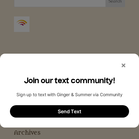
Archives