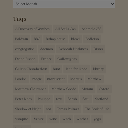
Archives
Tags
A Discovery of Witches
All Souls Con
Ashmole 782
Baldwin
BBC
Bishop house
blood
Bodleian
congregation
daemon
Deborah Harkness
Diana
Diana Bishop
France
Gallowglass
Gillian Chamberlain
hunt
Jennifer Ikeda
library
London
magic
manuscript
Marcus
Matthew
Matthew Clairmont
Matthew Goode
Miriam
Oxford
Peter Knox
Philippe
row
Sarah
Satu
Scotland
Shadow of Night
tea
Teresa Palmer
The Book of Life
vampire
Venice
wine
witch
witches
yoga