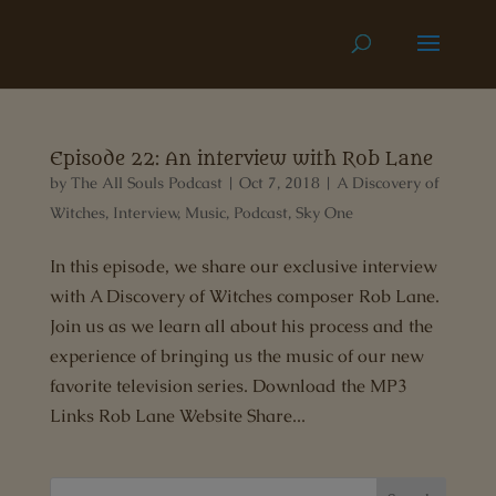
Episode 22: An interview with Rob Lane
by
The All Souls Podcast
|
Oct 7, 2018
|
A Discovery of
Witches
,
Interview
,
Music
,
Podcast
,
Sky One
In this episode, we share our exclusive interview
with A Discovery of Witches composer Rob Lane.
Join us as we learn all about his process and the
experience of bringing us the music of our new
favorite television series. Download the MP3
Links Rob Lane Website Share...