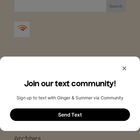
Archives