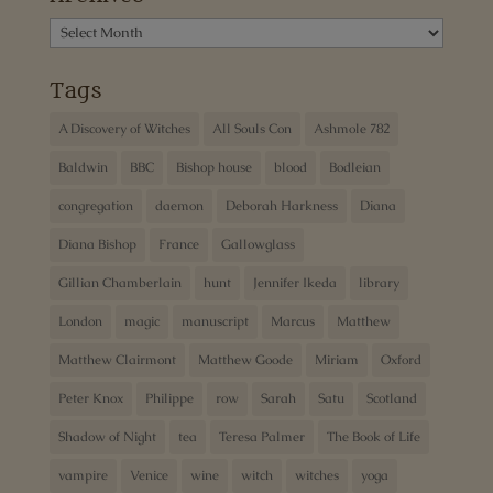
Archives
Tags
A Discovery of Witches
All Souls Con
Ashmole 782
Baldwin
BBC
Bishop house
blood
Bodleian
congregation
daemon
Deborah Harkness
Diana
Diana Bishop
France
Gallowglass
Gillian Chamberlain
hunt
Jennifer Ikeda
library
London
magic
manuscript
Marcus
Matthew
Matthew Clairmont
Matthew Goode
Miriam
Oxford
Peter Knox
Philippe
row
Sarah
Satu
Scotland
Shadow of Night
tea
Teresa Palmer
The Book of Life
vampire
Venice
wine
witch
witches
yoga