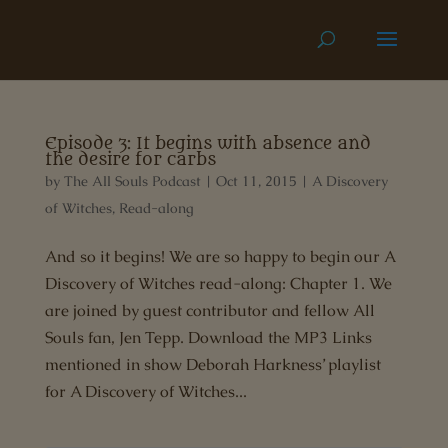
Episode 3: It begins with absence and
the desire for carbs
by
The All Souls Podcast
|
Oct 11, 2015
|
A Discovery
of Witches
,
Read-along
And so it begins! We are so happy to begin our A
Discovery of Witches read-along: Chapter 1. We
are joined by guest contributor and fellow All
Souls fan, Jen Tepp. Download the MP3 Links
mentioned in show Deborah Harkness’ playlist
for A Discovery of Witches...