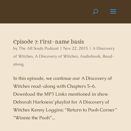
Episode 7: First-name basis
by
The All Souls Podcast
|
Nov 22, 2015
|
A Discovery
of Witches
,
A Discovery of Witches
,
Audiobook
,
Read-
along
In this episode, we continue our A Discovery of
Witches read-along with Chapters 5–6.
Download the MP3 Links mentioned in show
Deborah Harkness’ playlist for A Discovery of
Witches Kenny Loggins: “Return to Pooh Corner”
“Winnie the Pooh”...