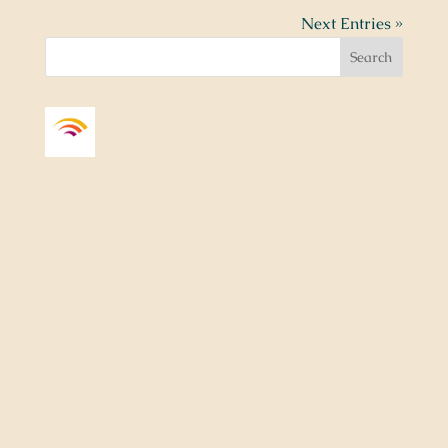
Next Entries »