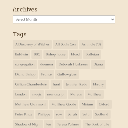
Archives
Archives
Tags
A Discovery of Witches
All Souls Con
Ashmole 782
Baldwin
BBC
Bishop house
blood
Bodleian
congregation
daemon
Deborah Harkness
Diana
Diana Bishop
France
Gallowglass
Gillian Chamberlain
hunt
Jennifer Ikeda
library
London
magic
manuscript
Marcus
Matthew
Matthew Clairmont
Matthew Goode
Miriam
Oxford
Peter Knox
Philippe
row
Sarah
Satu
Scotland
Shadow of Night
tea
Teresa Palmer
The Book of Life