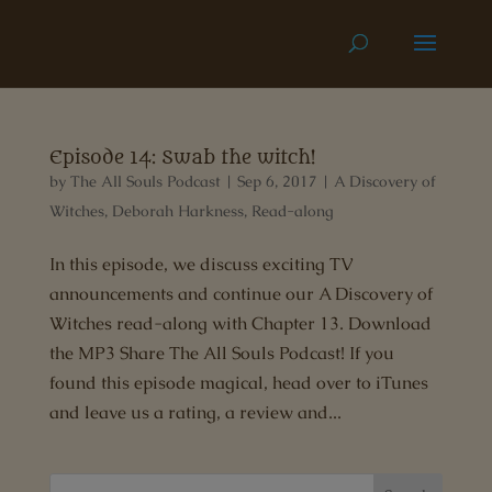
Episode 14: Swab the witch!
by
The All Souls Podcast
|
Sep 6, 2017
|
A Discovery of
Witches
,
Deborah Harkness
,
Read-along
In this episode, we discuss exciting TV
announcements and continue our A Discovery of
Witches read-along with Chapter 13. Download
the MP3 Share The All Souls Podcast! If you
found this episode magical, head over to iTunes
and leave us a rating, a review and...