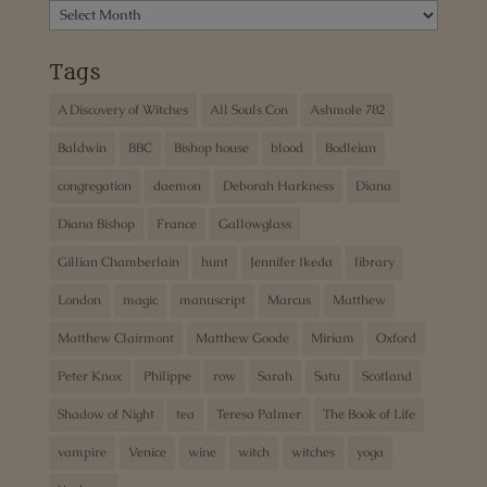
Archives
Tags
A Discovery of Witches
All Souls Con
Ashmole 782
Baldwin
BBC
Bishop house
blood
Bodleian
congregation
daemon
Deborah Harkness
Diana
Diana Bishop
France
Gallowglass
Gillian Chamberlain
hunt
Jennifer Ikeda
library
London
magic
manuscript
Marcus
Matthew
Matthew Clairmont
Matthew Goode
Miriam
Oxford
Peter Knox
Philippe
row
Sarah
Satu
Scotland
Shadow of Night
tea
Teresa Palmer
The Book of Life
vampire
Venice
wine
witch
witches
yoga