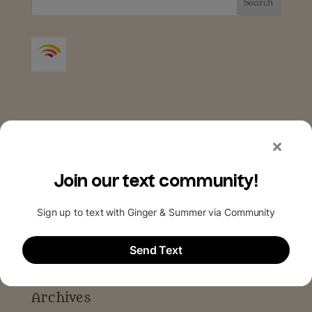
Archives