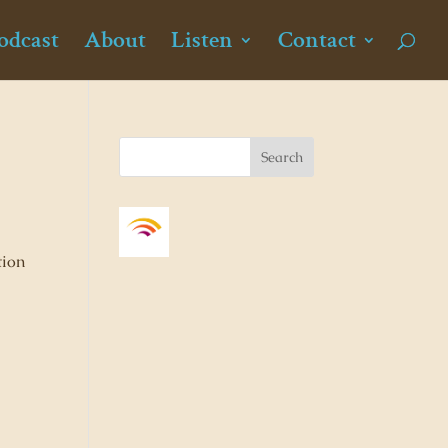
odcast
About
Listen
Contact
tion