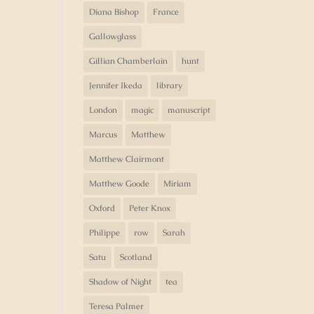
Diana Bishop
France
Gallowglass
Gillian Chamberlain
hunt
Jennifer Ikeda
library
London
magic
manuscript
Marcus
Matthew
Matthew Clairmont
Matthew Goode
Miriam
Oxford
Peter Knox
Philippe
row
Sarah
Satu
Scotland
Shadow of Night
tea
Teresa Palmer