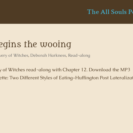
The All Souls P
begins the wooing
very of Witches
,
Deborah Harkness
,
Read-along
ery of Witches read-along with Chapter 12. Download the MP3
tte: Two Different Styles of Eating–Huffington Post Lateraliza