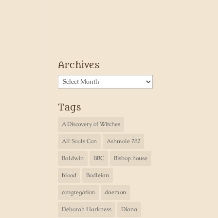
Archives
Archives
Tags
A Discovery of Witches
All Souls Con
Ashmole 782
Baldwin
BBC
Bishop house
blood
Bodleian
congregation
daemon
Deborah Harkness
Diana