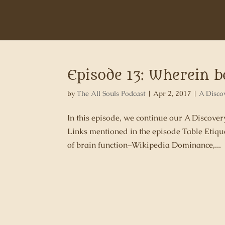
Episode 13: Wherein 
by
The All Souls Podcast
|
Apr 2, 2017
|
A Disco
In this episode, we continue our A Discov
Links mentioned in the episode Table Etique
of brain function–Wikipedia Dominance,...