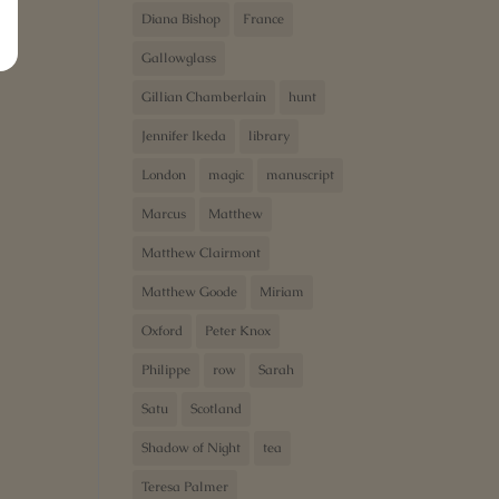
Diana Bishop
France
Gallowglass
Gillian Chamberlain
hunt
Jennifer Ikeda
library
London
magic
manuscript
Marcus
Matthew
Matthew Clairmont
Matthew Goode
Miriam
Oxford
Peter Knox
Philippe
row
Sarah
Satu
Scotland
Shadow of Night
tea
Teresa Palmer