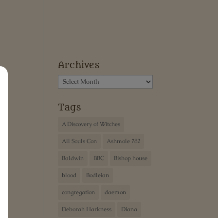
Archives
Archives
Tags
A Discovery of Witches
All Souls Con
Ashmole 782
Baldwin
BBC
Bishop house
blood
Bodleian
congregation
daemon
Deborah Harkness
Diana