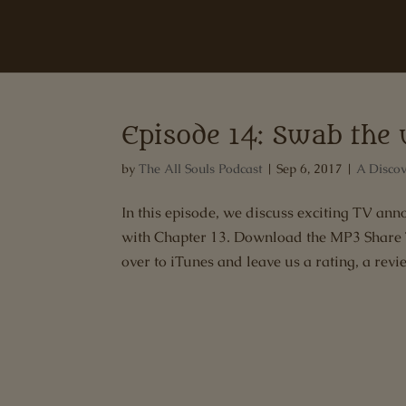
Episode 14: Swab the 
by
The All Souls Podcast
|
Sep 6, 2017
|
A Discov
In this episode, we discuss exciting TV a
with Chapter 13. Download the MP3 Share Th
over to iTunes and leave us a rating, a revi