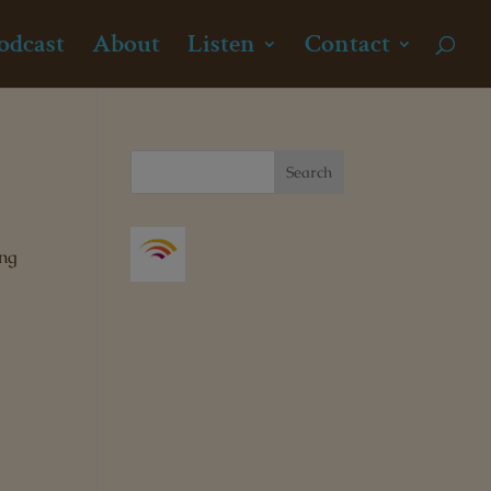
odcast
About
Listen
Contact
ong