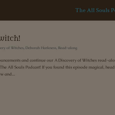
The All Souls P
witch!
ery of Witches
,
Deborah Harkness
,
Read-along
nnouncements and continue our A Discovery of Witches read-al
e All Souls Podcast! If you found this episode magical, head
ew and...