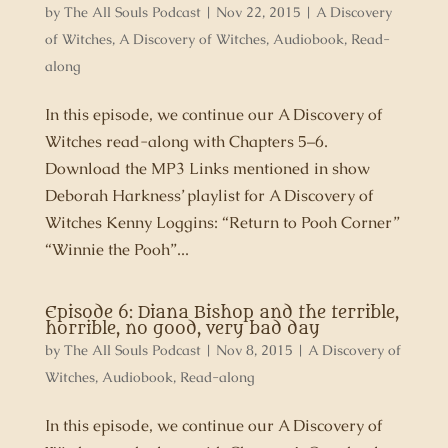
by
The All Souls Podcast
|
Nov 22, 2015
|
A Discovery
of Witches
,
A Discovery of Witches
,
Audiobook
,
Read-
along
In this episode, we continue our A Discovery of
Witches read-along with Chapters 5–6.
Download the MP3 Links mentioned in show
Deborah Harkness’ playlist for A Discovery of
Witches Kenny Loggins: “Return to Pooh Corner”
“Winnie the Pooh”...
Episode 6: Diana Bishop and the terrible,
horrible, no good, very bad day
by
The All Souls Podcast
|
Nov 8, 2015
|
A Discovery of
Witches
,
Audiobook
,
Read-along
In this episode, we continue our A Discovery of