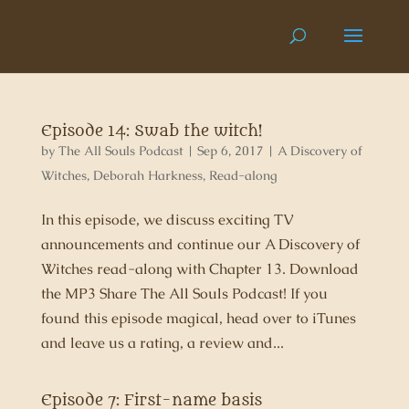
Episode 14: Swab the witch!
by
The All Souls Podcast
|
Sep 6, 2017
|
A Discovery of
Witches
,
Deborah Harkness
,
Read-along
In this episode, we discuss exciting TV
announcements and continue our A Discovery of
Witches read-along with Chapter 13. Download
the MP3 Share The All Souls Podcast! If you
found this episode magical, head over to iTunes
and leave us a rating, a review and...
Episode 7: First-name basis