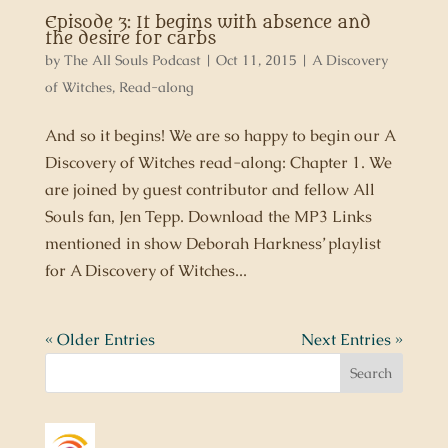
Episode 3: It begins with absence and
the desire for carbs
by
The All Souls Podcast
|
Oct 11, 2015
|
A Discovery
of Witches
,
Read-along
And so it begins! We are so happy to begin our A
Discovery of Witches read-along: Chapter 1. We
are joined by guest contributor and fellow All
Souls fan, Jen Tepp. Download the MP3 Links
mentioned in show Deborah Harkness’ playlist
for A Discovery of Witches...
« Older Entries
Next Entries »