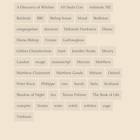
A Discovery of Witches
All Souls Con
Ashmole 782
Baldwin
BBC
Bishop house
blood
Bodleian
congregation
daemon
Deborah Harkness
Diana
Diana Bishop
France
Gallowglass
Gillian Chamberlain
hunt
Jennifer Ikeda
library
London
magic
manuscript
Marcus
Matthew
Matthew Clairmont
Matthew Goode
Miriam
Oxford
Peter Knox
Philippe
row
Sarah
Satu
Scotland
Shadow of Night
tea
Teresa Palmer
The Book of Life
vampire
Venice
wine
witch
witches
yoga
Ysabeau