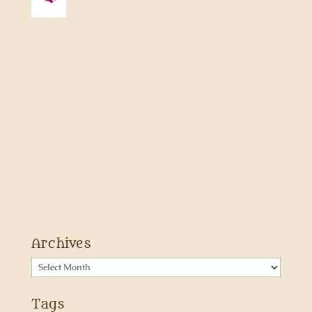
Archives
Archives
Tags