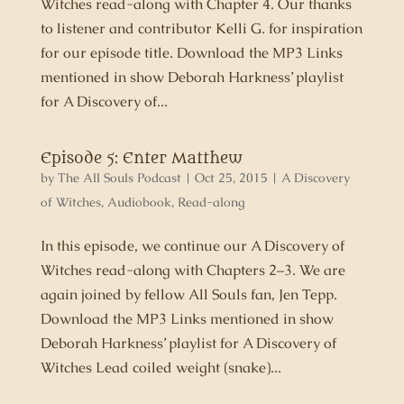
Witches read-along with Chapter 4. Our thanks
to listener and contributor Kelli G. for inspiration
for our episode title. Download the MP3 Links
mentioned in show Deborah Harkness’ playlist
for A Discovery of...
Episode 5: Enter Matthew
by
The All Souls Podcast
|
Oct 25, 2015
|
A Discovery
of Witches
,
Audiobook
,
Read-along
In this episode, we continue our A Discovery of
Witches read-along with Chapters 2–3. We are
again joined by fellow All Souls fan, Jen Tepp.
Download the MP3 Links mentioned in show
Deborah Harkness’ playlist for A Discovery of
Witches Lead coiled weight (snake)...