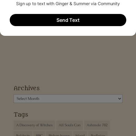
Archives
Archives
Tags
A Discovery of Witches
All Souls Con
Ashmole 782
Baldwin
BBC
Bishop house
blood
Bodleian