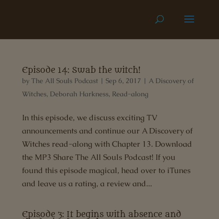
Episode 14: Swab the witch!
by
The All Souls Podcast
|
Sep 6, 2017
|
A Discovery of
Witches
,
Deborah Harkness
,
Read-along
In this episode, we discuss exciting TV
announcements and continue our A Discovery of
Witches read-along with Chapter 13. Download
the MP3 Share The All Souls Podcast! If you
found this episode magical, head over to iTunes
and leave us a rating, a review and...
Episode 3: It begins with absence and