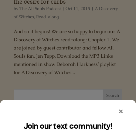
the desire for carbs
by
The All Souls Podcast
|
Oct 11, 2015
|
A Discovery
of Witches
,
Read-along
And so it begins! We are so happy to begin our A
Discovery of Witches read-along: Chapter 1. We
are joined by guest contributor and fellow All
Souls fan, Jen Tepp. Download the MP3 Links
mentioned in show Deborah Harkness’ playlist
for A Discovery of Witches...