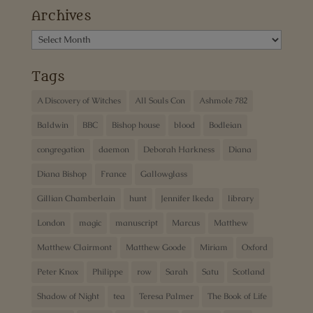
Archives
Archives
Tags
A Discovery of Witches
All Souls Con
Ashmole 782
Baldwin
BBC
Bishop house
blood
Bodleian
congregation
daemon
Deborah Harkness
Diana
Diana Bishop
France
Gallowglass
Gillian Chamberlain
hunt
Jennifer Ikeda
library
London
magic
manuscript
Marcus
Matthew
Matthew Clairmont
Matthew Goode
Miriam
Oxford
Peter Knox
Philippe
row
Sarah
Satu
Scotland
Shadow of Night
tea
Teresa Palmer
The Book of Life