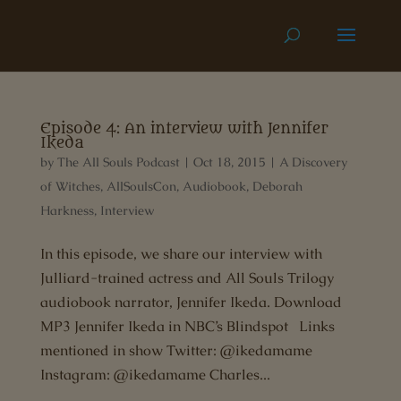
Episode 4: An interview with Jennifer
Ikeda
by
The All Souls Podcast
|
Oct 18, 2015
|
A Discovery
of Witches
,
AllSoulsCon
,
Audiobook
,
Deborah
Harkness
,
Interview
In this episode, we share our interview with
Julliard-trained actress and All Souls Trilogy
audiobook narrator, Jennifer Ikeda. Download
MP3 Jennifer Ikeda in NBC’s Blindspot Links
mentioned in show Twitter: @ikedamame
Instagram: @ikedamame Charles...